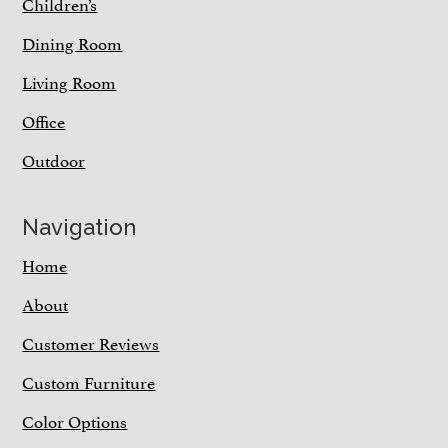
Children’s
Dining Room
Living Room
Office
Outdoor
Navigation
Home
About
Customer Reviews
Custom Furniture
Color Options