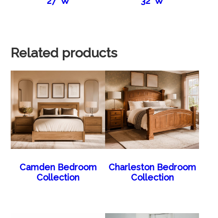
27″W
32″W
Related products
Camden Bedroom
Charleston Bedroom
Collection
Collection