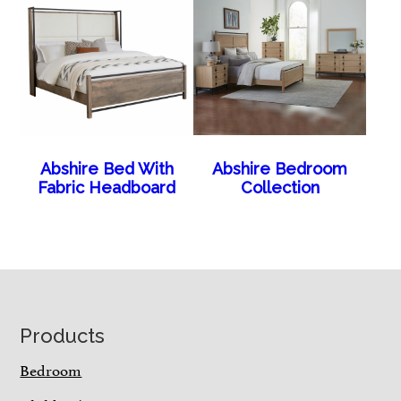
Abshire Bed With
Abshire Bedroom
Fabric Headboard
Collection
Footer
Products
Bedroom