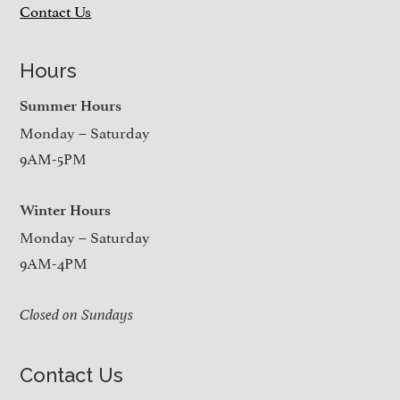
Contact Us
Hours
Summer Hours
Monday – Saturday
9AM-5PM
Winter Hours
Monday – Saturday
9AM-4PM
Closed on Sundays
Contact Us