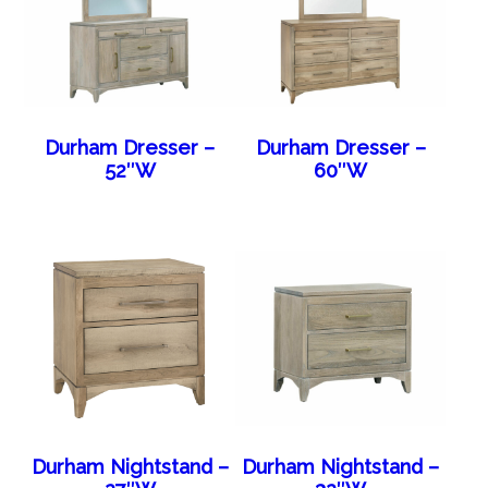
Durham Dresser –
Durham Dresser –
52″W
60″W
Durham Nightstand –
Durham Nightstand –