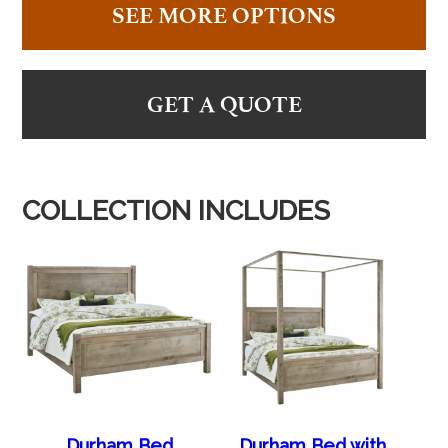
SEE MORE OPTIONS
GET A QUOTE
COLLECTION INCLUDES
Durham Bed
Durham Bed with