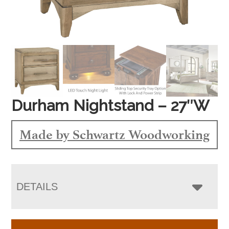
Durham Nightstand – 27″W
Made by Schwartz Woodworking
DETAILS