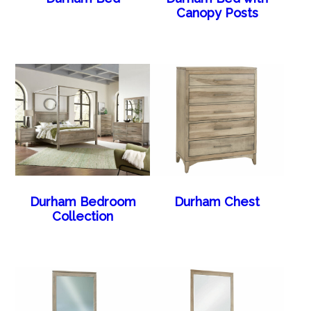
Canopy Posts
Durham Bedroom
Durham Chest
Collection