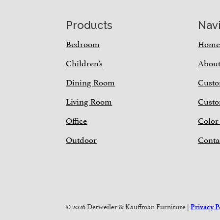
Footer
Products
Nav
Bedroom
Hom
Children’s
Abou
Dining Room
Custo
Living Room
Custo
Office
Color
Outdoor
Conta
© 2026 Detweiler & Kauffman Furniture |
Privacy P