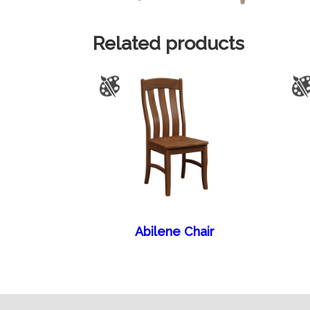
Related products
Abilene Chair