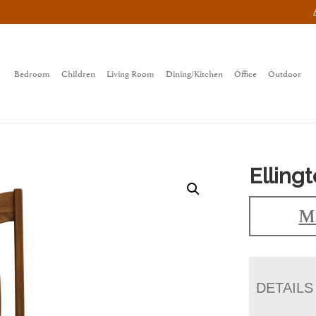
Bedroom
Children
Living Room
Dining/Kitchen
Office
Outdoor
Elling
Ma
DETAILS