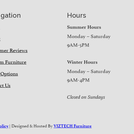
igation
Hours
e
Summer Hours
Monday – Saturday
t
9AM-5PM
mer Reviews
m Furniture
Winter Hours
Monday – Saturday
 Options
9AM-4PM
ct Us
Closed on Sundays
| Designed & Hosted By
olicy
VIZTECH Furniture