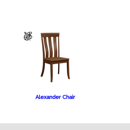
Alexander Chair