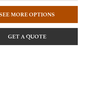
SEE MORE OPTIONS
GET A QUOTE