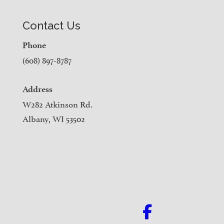
Contact Us
Phone
(608) 897-8787
Address
W282 Atkinson Rd.
Albany, WI 53502