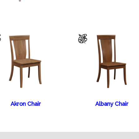
Akron Chair
Albany Chair