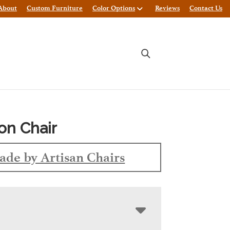
About
Custom Furniture
Color Options
Reviews
Contact Us
ton Chair
de by Artisan Chairs