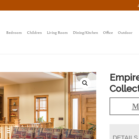
Bedroom
Children
Living Room
Dining/Kitchen
Office
Outdoor
Empir
Collec
M
DETAILS