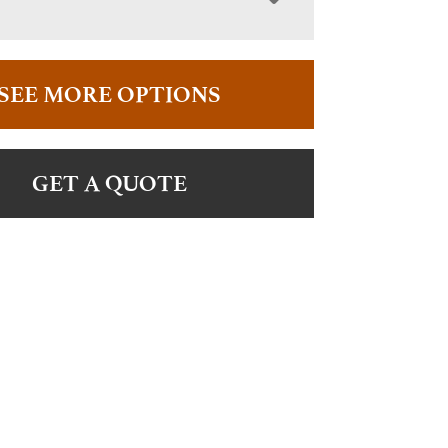
SEE MORE OPTIONS
GET A QUOTE