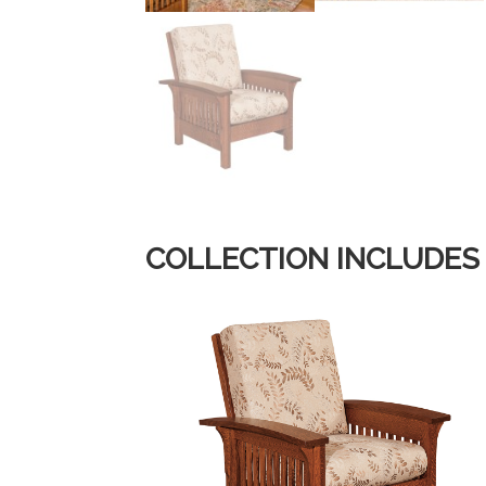
COLLECTION INCLUDES