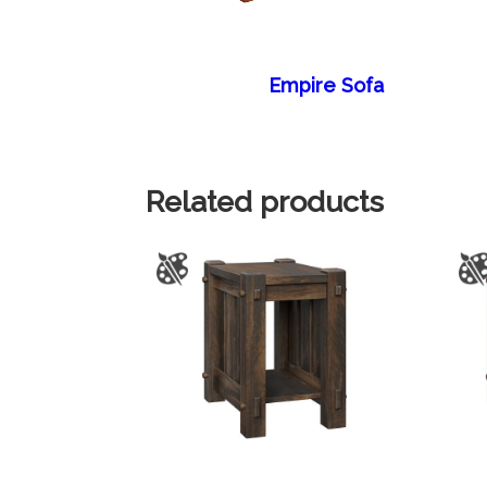
Empire Sofa
Related products