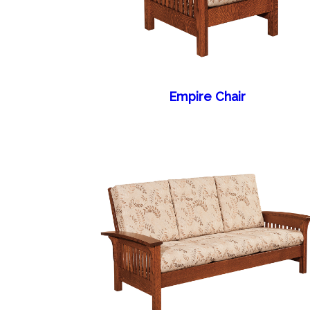
Empire Chair