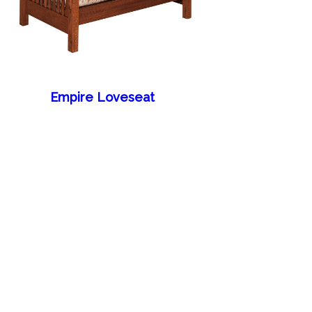
Empire Loveseat