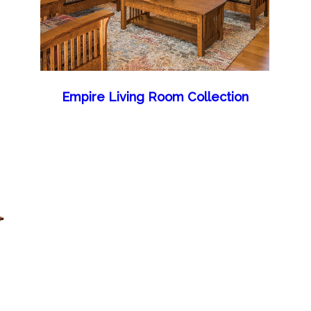
Empire Living Room Collection