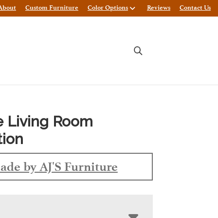
About
Custom Furniture
Color Options
Reviews
Contact Us
e Living Room
tion
ade by AJ'S Furniture