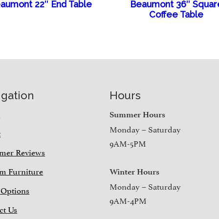
aumont 22″ End Table
Beaumont 36″ Squar
Coffee Table
igation
Hours
e
Summer Hours
Monday – Saturday
t
9AM-5PM
mer Reviews
m Furniture
Winter Hours
Monday – Saturday
 Options
9AM-4PM
ct Us