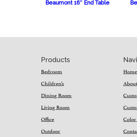
Beaumont 16″ End Table
Be
Footer
Products
Nav
Bedroom
Hom
Children’s
Abou
Dining Room
Custo
Living Room
Custo
Office
Color
Outdoor
Conta