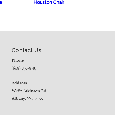
e
Houston Chair
Contact Us
Phone
(608) 897-8787
Address
W282 Atkinson Rd.
Albany, WI 53502