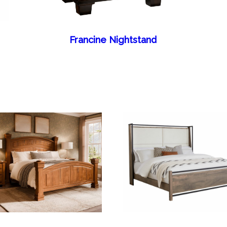
Francine Nightstand