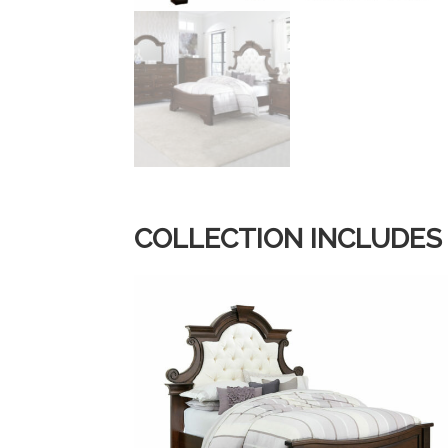
COLLECTION INCLUDES