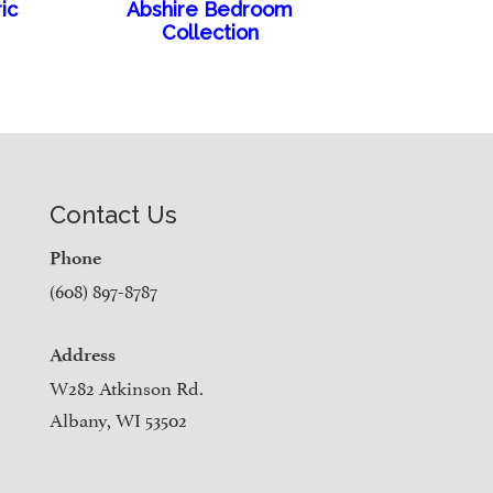
ic
Abshire Bedroom
Collection
Contact Us
Phone
(608) 897-8787
Address
W282 Atkinson Rd.
Albany, WI 53502