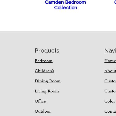
Camden Bedroom
Collection
Footer
Products
Nav
Bedroom
Hom
Children’s
Abou
Dining Room
Custo
Living Room
Custo
Office
Color
Outdoor
Conta