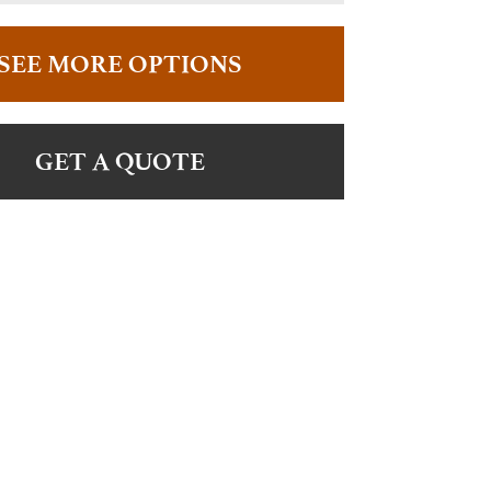
SEE MORE OPTIONS
GET A QUOTE