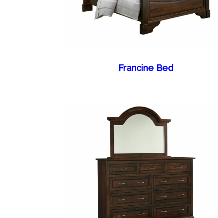
Francine Bed