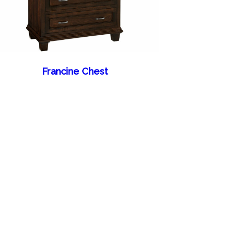
Francine Chest