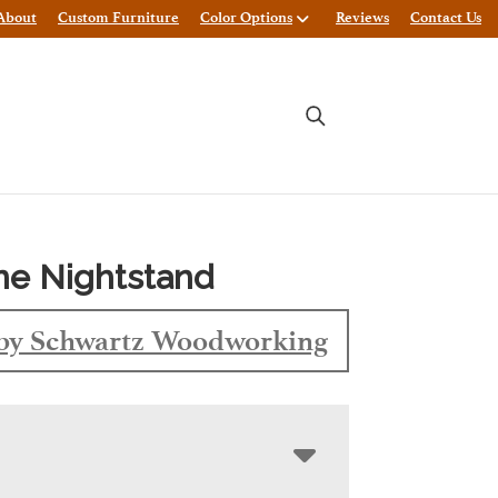
About
Custom Furniture
Color Options
Reviews
Contact Us
ne Nightstand
by Schwartz Woodworking