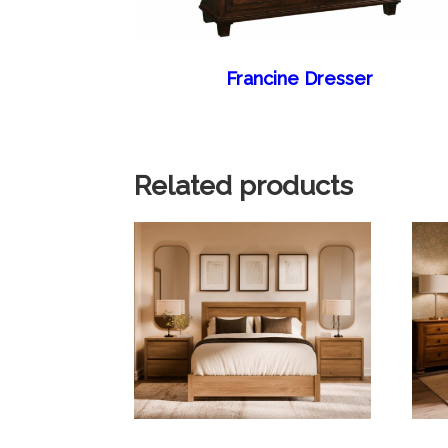
Francine Dresser
Related products