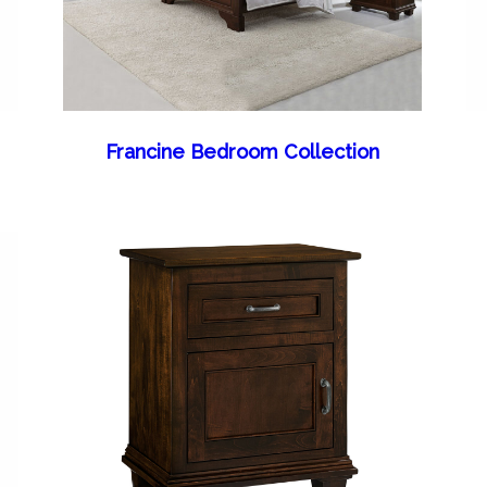
Francine Bedroom Collection