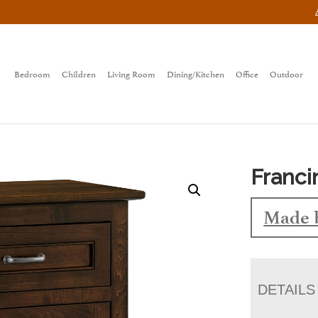
Bedroom
Children
Living Room
Dining/Kitchen
Office
Outdoor
Franci
Made 
DETAILS