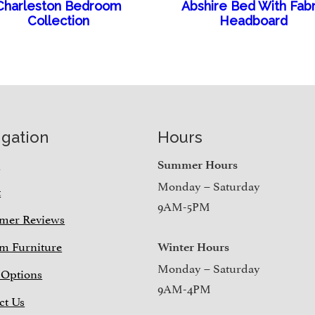
Charleston Bedroom
Abshire Bed With Fabr
Collection
Headboard
igation
Hours
e
Summer Hours
Monday – Saturday
t
9AM-5PM
mer Reviews
m Furniture
Winter Hours
Monday – Saturday
 Options
9AM-4PM
ct Us