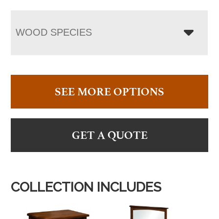
WOOD SPECIES
SEE MORE OPTIONS
GET A QUOTE
COLLECTION INCLUDES