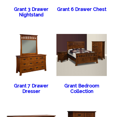
Grant 3 Drawer
Grant 6 Drawer Chest
Nightstand
Grant 7 Drawer
Grant Bedroom
Dresser
Collection