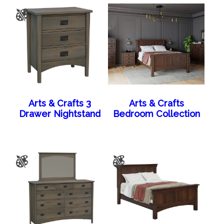
Arts & Crafts 3
Arts & Crafts
Drawer Nightstand
Bedroom Collection