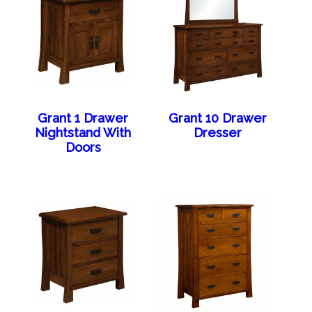
Grant 1 Drawer
Grant 10 Drawer
Nightstand With
Dresser
Doors