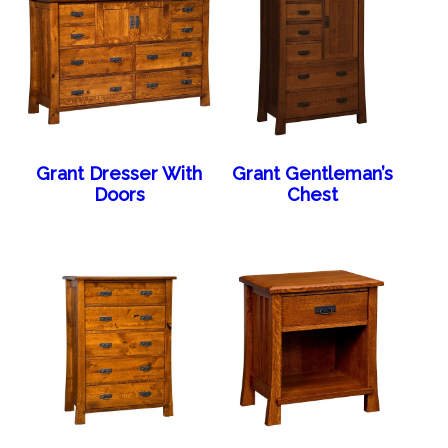
Grant Dresser With
Grant Gentleman’s
Doors
Chest