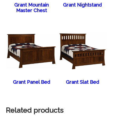
Grant Mountain
Grant Nightstand
Master Chest
Grant Panel Bed
Grant Slat Bed
Related products