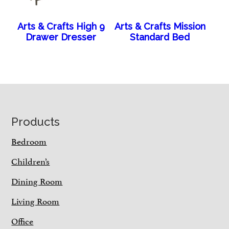
Arts & Crafts High 9
Arts & Crafts Mission
Drawer Dresser
Standard Bed
Footer
Products
Bedroom
Children’s
Dining Room
Living Room
Office