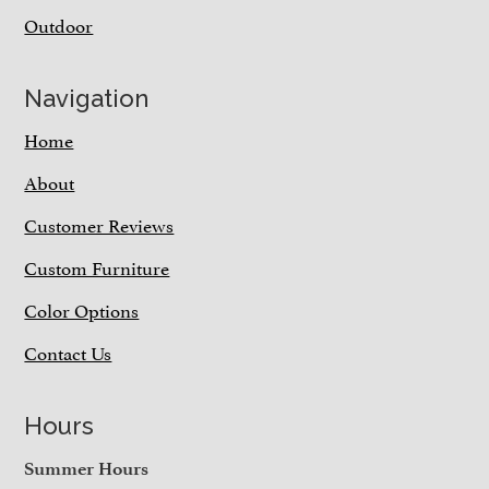
Outdoor
Navigation
Home
About
Customer Reviews
Custom Furniture
Color Options
Contact Us
Hours
Summer Hours