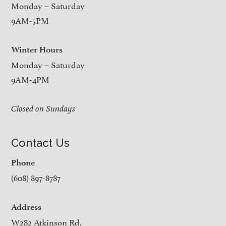
Monday – Saturday
9AM-5PM
Winter Hours
Monday – Saturday
9AM-4PM
Closed on Sundays
Contact Us
Phone
(608) 897-8787
Address
W282 Atkinson Rd.