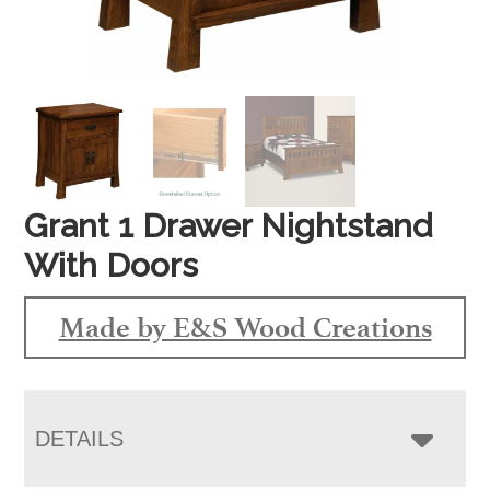
Grant 1 Drawer Nightstand
With Doors
Made by E&S Wood Creations
DETAILS