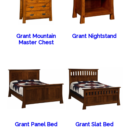
Grant Mountain
Grant Nightstand
Master Chest
Grant Panel Bed
Grant Slat Bed