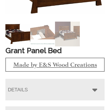
Grant Panel Bed
Made by E&S Wood Creations
DETAILS