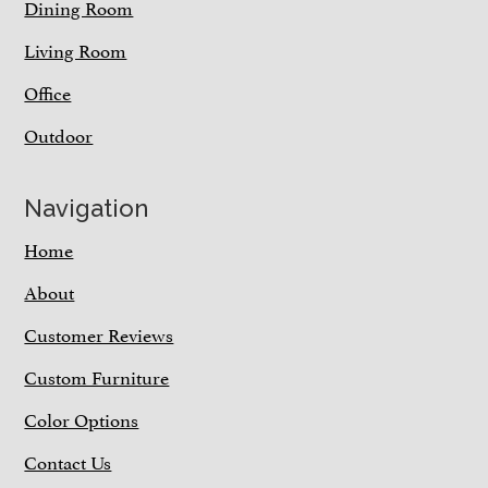
Dining Room
Living Room
Office
Outdoor
Navigation
Home
About
Customer Reviews
Custom Furniture
Color Options
Contact Us