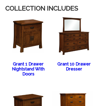
COLLECTION INCLUDES
Grant 1 Drawer
Grant 10 Drawer
Nightstand With
Dresser
Doors