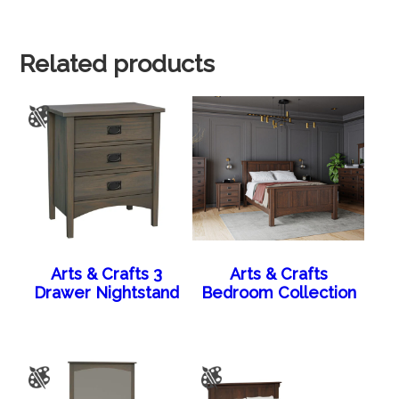
Related products
Arts & Crafts 3
Arts & Crafts
Drawer Nightstand
Bedroom Collection