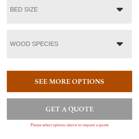
BED SIZE
WOOD SPECIES
SEE MORE OPTIONS
GET A QUOTE
Please select options above to request a quote