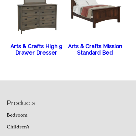
Arts & Crafts High 9
Arts & Crafts Mission
Drawer Dresser
Standard Bed
Footer
Products
Bedroom
Children’s