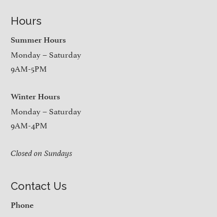
Hours
Summer Hours
Monday – Saturday
9AM-5PM
Winter Hours
Monday – Saturday
9AM-4PM
Closed on Sundays
Contact Us
Phone