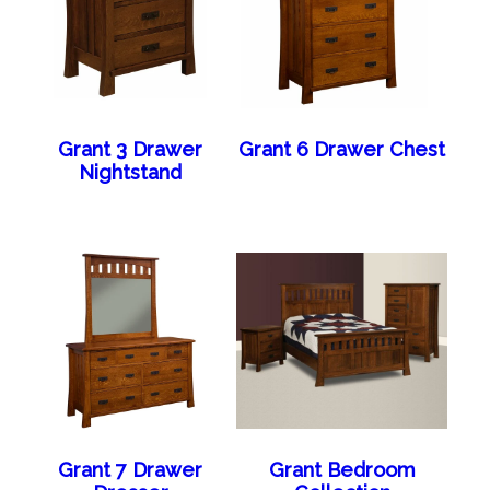
Grant 3 Drawer
Grant 6 Drawer Chest
Nightstand
Grant 7 Drawer
Grant Bedroom