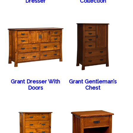
Dresser
Collection
Grant Dresser With
Grant Gentleman’s
Doors
Chest