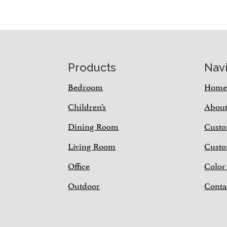
Footer
Products
Nav
Bedroom
Hom
Children’s
Abou
Dining Room
Custo
Living Room
Custo
Office
Color
Outdoor
Conta