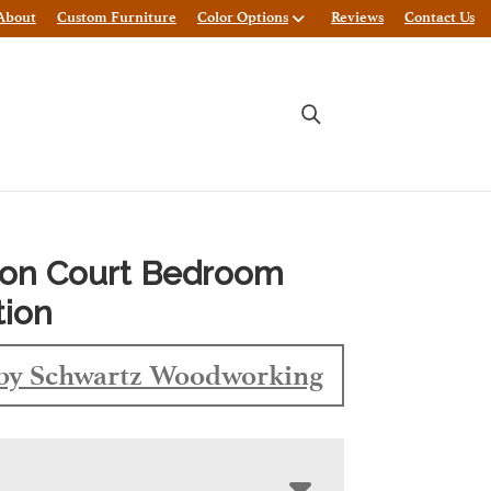
About
Custom Furniture
Color Options
Reviews
Contact Us
ton Court Bedroom
tion
by Schwartz Woodworking