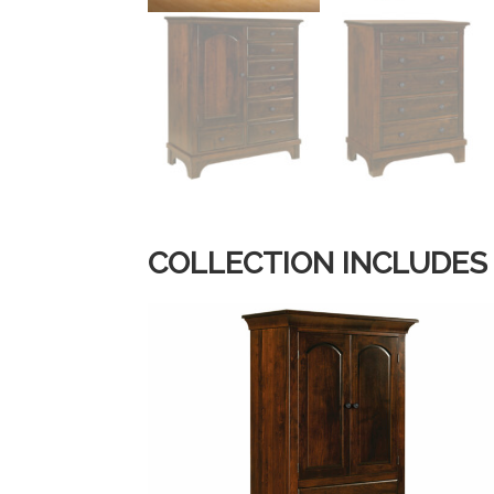
COLLECTION INCLUDES