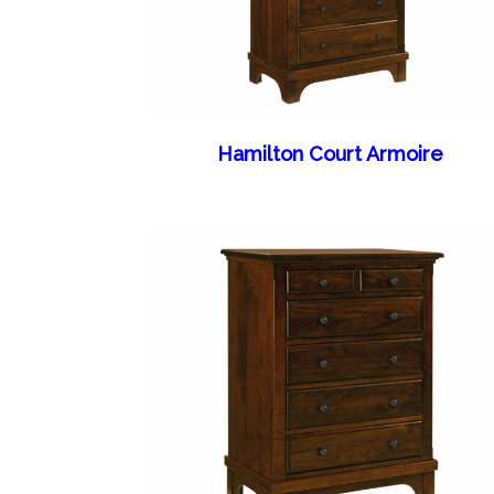
Hamilton Court Armoire