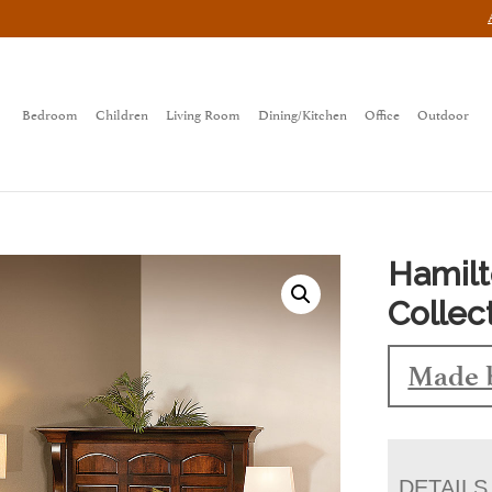
Bedroom
Children
Living Room
Dining/Kitchen
Office
Outdoor
Hamil
Collec
Made 
DETAILS