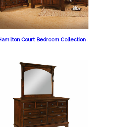
Hamilton Court Bedroom Collection