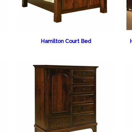
Hamilton Court Bed