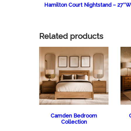
Hamilton Court Nightstand – 27″
Related products
Camden Bedroom
Collection