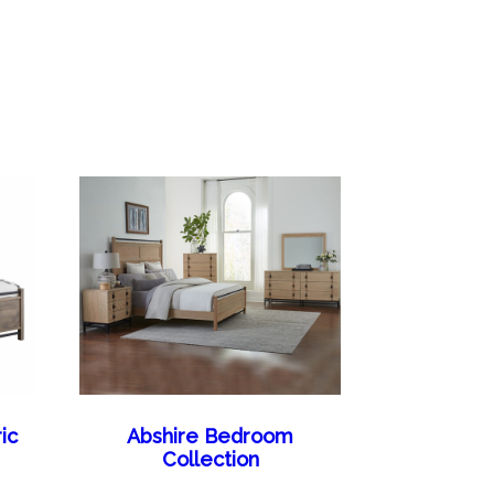
ic
Abshire Bedroom
Collection