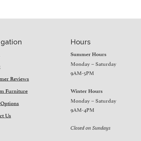
igation
Hours
e
Summer Hours
Monday – Saturday
t
9AM-5PM
mer Reviews
m Furniture
Winter Hours
Monday – Saturday
 Options
9AM-4PM
ct Us
Closed on Sundays