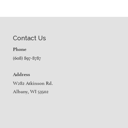
Contact Us
Phone
(608) 897-8787
Address
W282 Atkinson Rd.
Albany, WI 53502