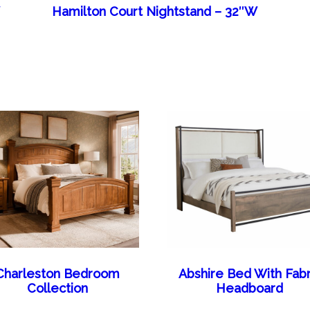
W
Hamilton Court Nightstand – 32″W
Charleston Bedroom
Abshire Bed With Fabr
Collection
Headboard