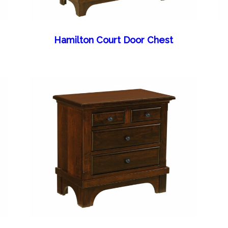
Hamilton Court Door Chest