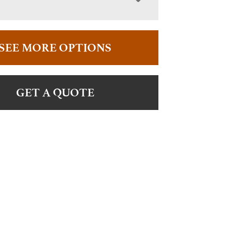
SEE MORE OPTIONS
GET A QUOTE