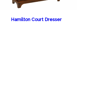
Hamilton Court Dresser