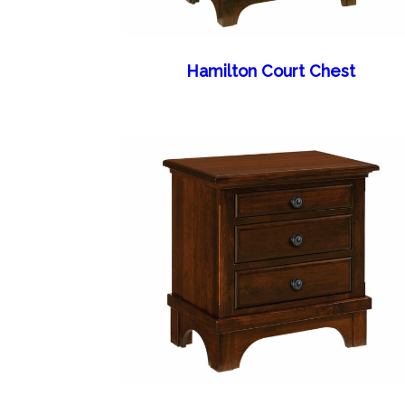
Hamilton Court Chest