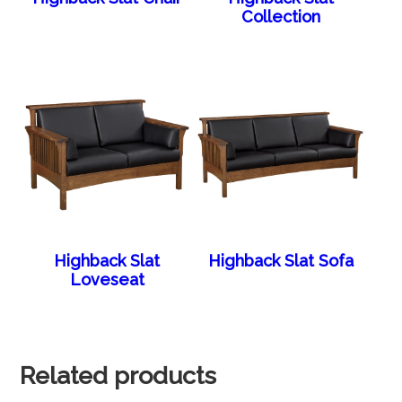
Collection
Highback Slat
Highback Slat Sofa
Loveseat
Related products