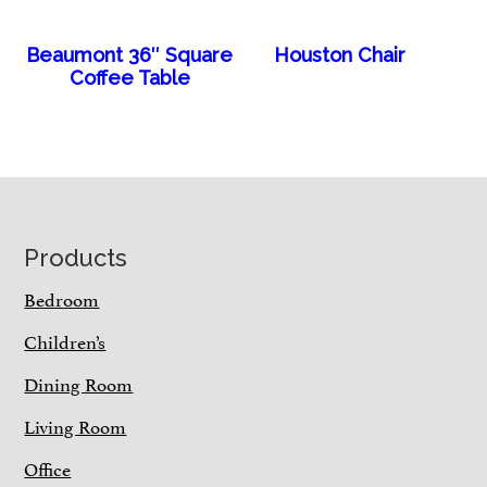
Beaumont 36″ Square
Houston Chair
Coffee Table
Footer
Products
Bedroom
Children’s
Dining Room
Living Room
Office