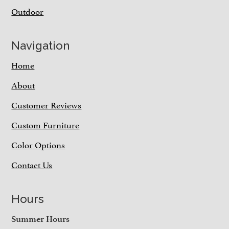
Outdoor
Navigation
Home
About
Customer Reviews
Custom Furniture
Color Options
Contact Us
Hours
Summer Hours