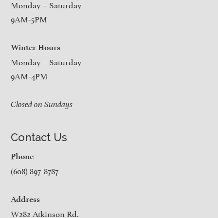
Monday – Saturday
9AM-5PM
Winter Hours
Monday – Saturday
9AM-4PM
Closed on Sundays
Contact Us
Phone
(608) 897-8787
Address
W282 Atkinson Rd.