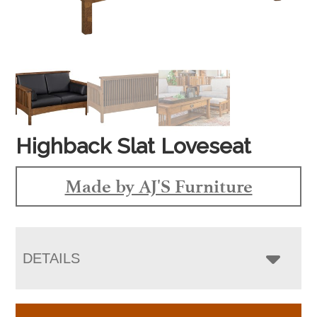
Highback Slat Loveseat
Made by AJ'S Furniture
DETAILS