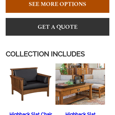
SEE MORE OPTIONS
GET A QUOTE
COLLECTION INCLUDES
Highback Slat Chair
Highback Slat