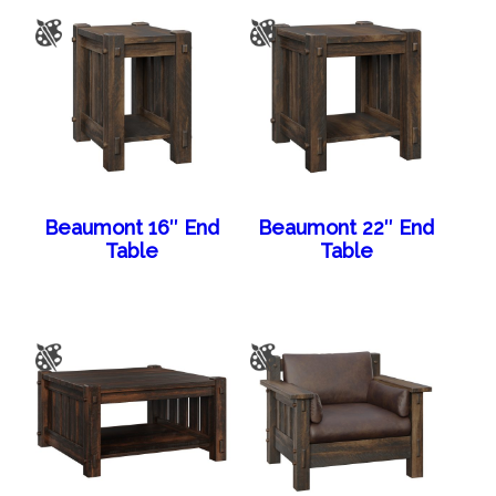
Beaumont 16″ End
Beaumont 22″ End
Table
Table