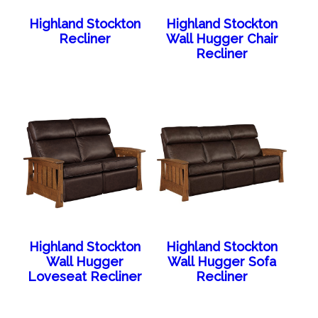
Highland Stockton
Highland Stockton
Recliner
Wall Hugger Chair
Recliner
Highland Stockton
Highland Stockton
Wall Hugger
Wall Hugger Sofa
Loveseat Recliner
Recliner