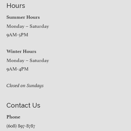
Hours
Summer Hours
Monday – Saturday
9AM-5PM
Winter Hours
Monday – Saturday
9AM-4PM
Closed on Sundays
Contact Us
Phone
(608) 897-8787