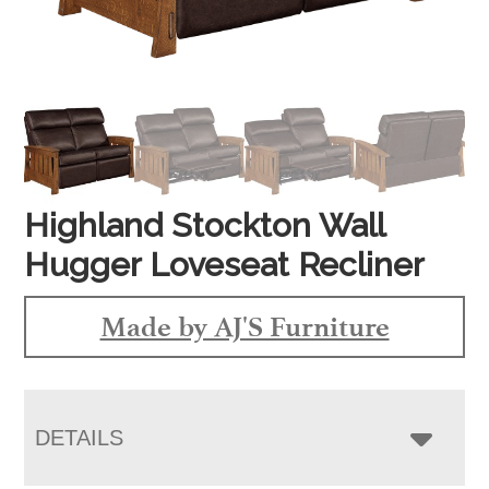
Highland Stockton Wall
Hugger Loveseat Recliner
Made by AJ'S Furniture
DETAILS