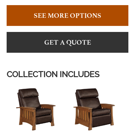
SEE MORE OPTIONS
GET A QUOTE
COLLECTION INCLUDES