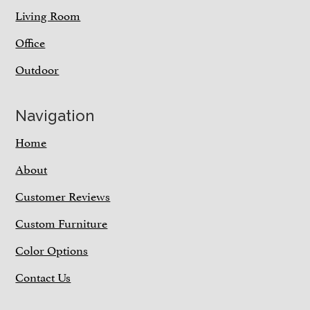
Living Room
Office
Outdoor
Navigation
Home
About
Customer Reviews
Custom Furniture
Color Options
Contact Us