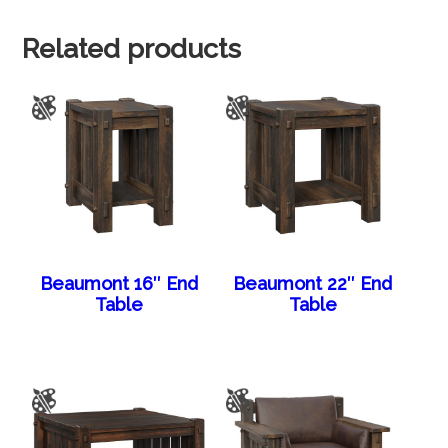
Related products
Beaumont 16″ End
Beaumont 22″ End
Table
Table