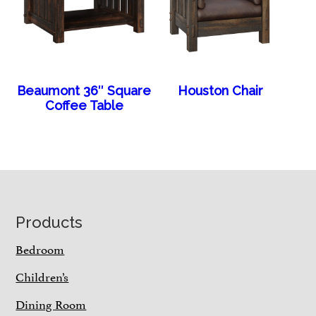
Beaumont 36″ Square
Houston Chair
Coffee Table
Footer
Products
Bedroom
Children’s
Dining Room