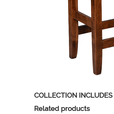
COLLECTION INCLUDES
Related products