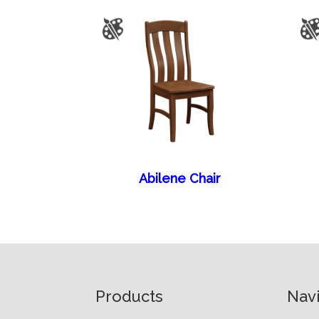
Abilene Chair
Footer
Products
Nav