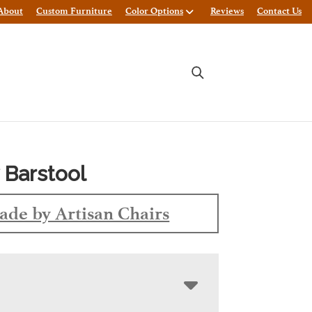
About
Custom Furniture
Color Options
Reviews
Contact Us
 Barstool
de by Artisan Chairs