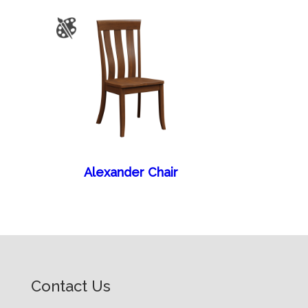
Alexander Chair
Contact Us