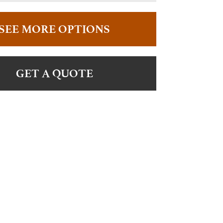
SEE MORE OPTIONS
GET A QUOTE