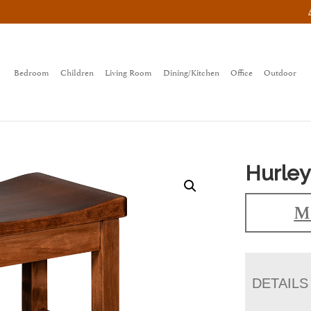
Bedroom
Children
Living Room
Dining/Kitchen
Office
Outdoor
Hurley
Ma
DETAILS