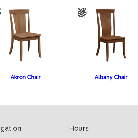
Akron Chair
Albany Chair
igation
Hours