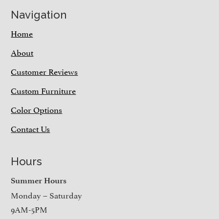
Navigation
Home
About
Customer Reviews
Custom Furniture
Color Options
Contact Us
Hours
Summer Hours
Monday – Saturday
9AM-5PM