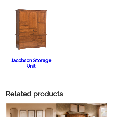
Jacobson Storage
Unit
Related products