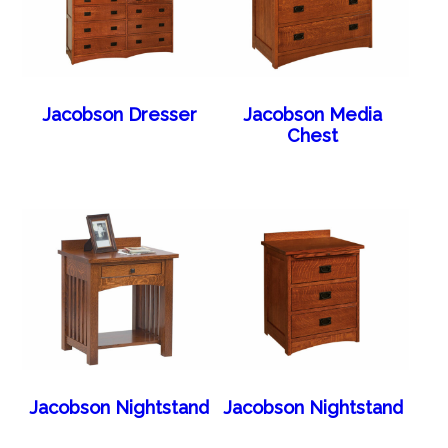
Jacobson Dresser
Jacobson Media
Chest
Jacobson Nightstand
Jacobson Nightstand