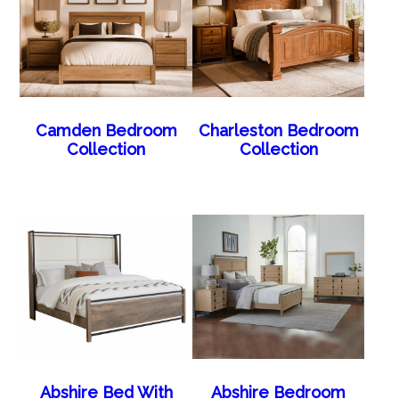
Camden Bedroom
Charleston Bedroom
Collection
Collection
Abshire Bed With
Abshire Bedroom