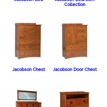
Collection
Jacobson Chest
Jacobson Door Chest