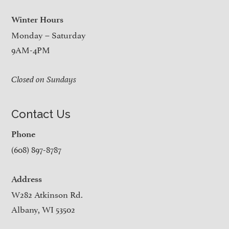
Winter Hours
Monday – Saturday
9AM-4PM
Closed on Sundays
Contact Us
Phone
(608) 897-8787
Address
W282 Atkinson Rd.
Albany, WI 53502