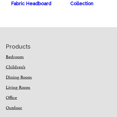
Fabric Headboard
Collection
Footer
Products
Bedroom
Children’s
Dining Room
Living Room
Office
Outdoor