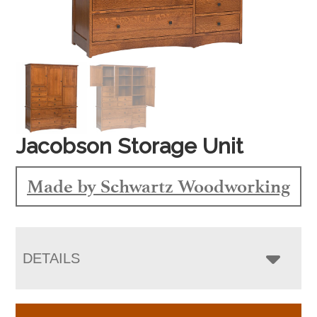
Jacobson Storage Unit
Made by Schwartz Woodworking
DETAILS