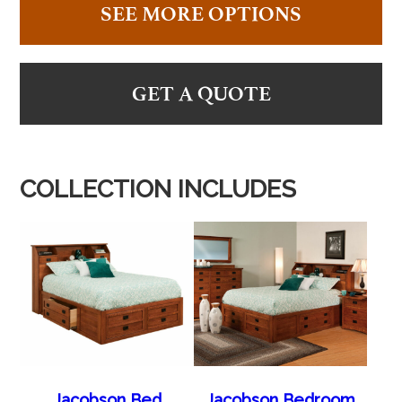
SEE MORE OPTIONS
GET A QUOTE
COLLECTION INCLUDES
Jacobson Bed
Jacobson Bedroom