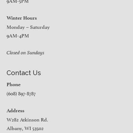
9AM-5PM
Winter Hours
Monday – Saturday
9AM-4PM
Closed on Sundays
Contact Us
Phone
(608) 897-8787
Address
W282 Atkinson Rd.
Albany, WI 53502