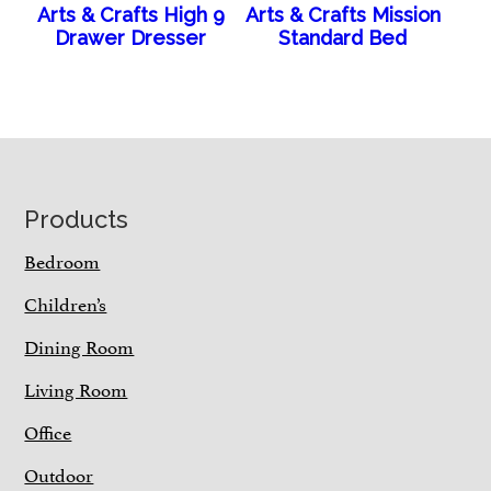
Arts & Crafts High 9
Arts & Crafts Mission
Drawer Dresser
Standard Bed
Footer
Products
Bedroom
Children’s
Dining Room
Living Room
Office
Outdoor