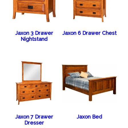
Jaxon 3 Drawer
Jaxon 6 Drawer Chest
Nightstand
Jaxon 7 Drawer
Jaxon Bed
Dresser