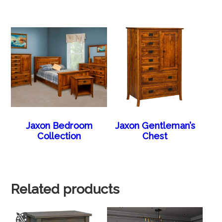
Jaxon Bedroom
Jaxon Gentleman’s
Collection
Chest
Related products