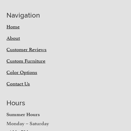
Navigation
Home
About
Customer Reviews
Custom Furniture
Color Options
Contact Us
Hours
Summer Hours
Monday – Saturday