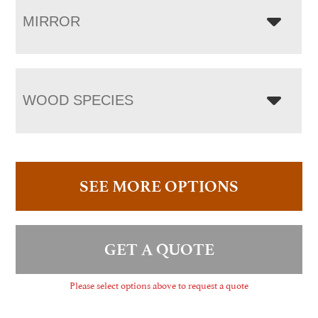
MIRROR
WOOD SPECIES
SEE MORE OPTIONS
GET A QUOTE
Please select options above to request a quote