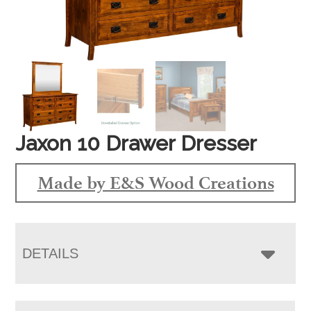
Jaxon 10 Drawer Dresser
Made by E&S Wood Creations
DETAILS