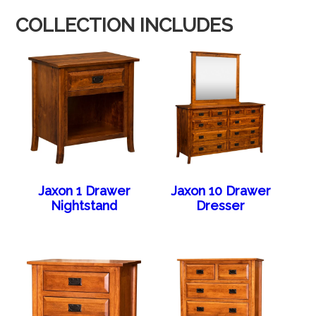
COLLECTION INCLUDES
Jaxon 1 Drawer
Jaxon 10 Drawer
Nightstand
Dresser