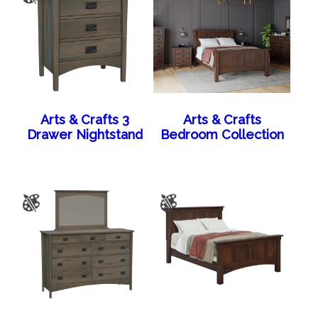
Arts & Crafts 3
Arts & Crafts
Drawer Nightstand
Bedroom Collection