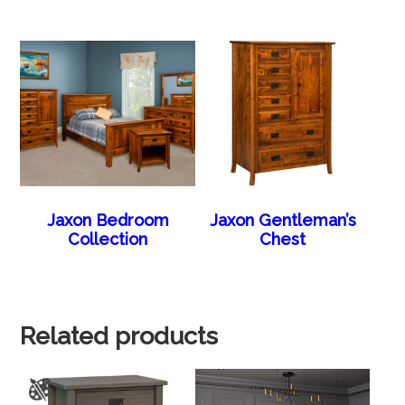
Jaxon Bedroom
Jaxon Gentleman’s
Collection
Chest
Related products