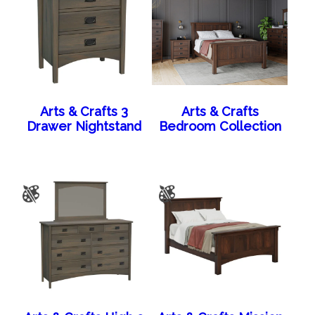
Arts & Crafts 3
Arts & Crafts
Drawer Nightstand
Bedroom Collection