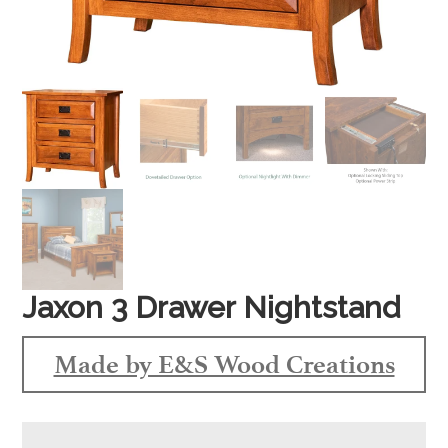
Jaxon 3 Drawer Nightstand
Made by E&S Wood Creations