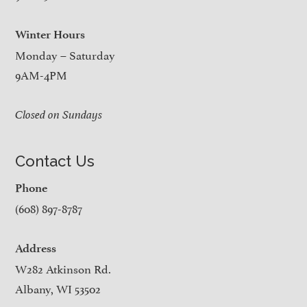
Winter Hours
Monday – Saturday
9AM-4PM
Closed on Sundays
Contact Us
Phone
(608) 897-8787
Address
W282 Atkinson Rd.
Albany, WI 53502