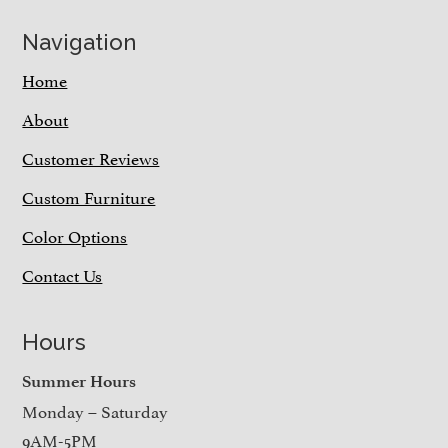
Navigation
Home
About
Customer Reviews
Custom Furniture
Color Options
Contact Us
Hours
Summer Hours
Monday – Saturday
9AM-5PM