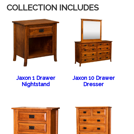
COLLECTION INCLUDES
Jaxon 1 Drawer
Jaxon 10 Drawer
Nightstand
Dresser