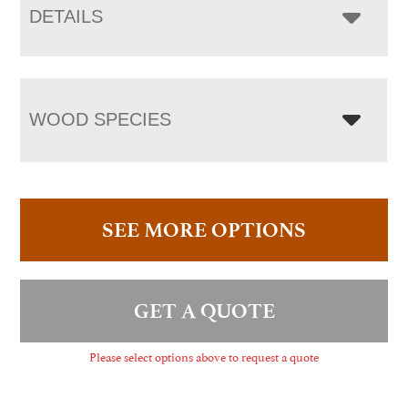
DETAILS
WOOD SPECIES
SEE MORE OPTIONS
GET A QUOTE
Please select options above to request a quote