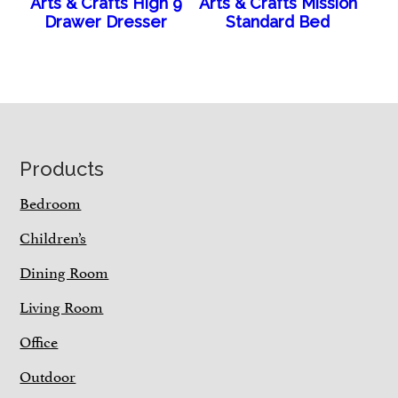
Arts & Crafts High 9
Arts & Crafts Mission
Drawer Dresser
Standard Bed
Footer
Products
Bedroom
Children’s
Dining Room
Living Room
Office
Outdoor