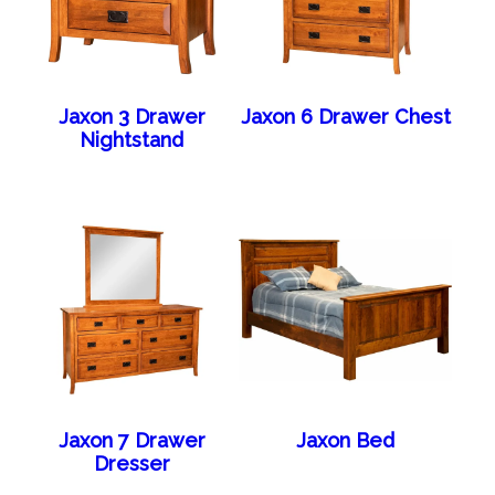
Jaxon 3 Drawer
Jaxon 6 Drawer Chest
Nightstand
Jaxon 7 Drawer
Jaxon Bed
Dresser