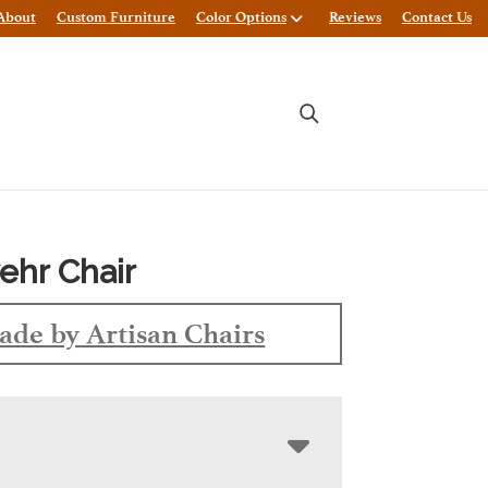
About
Custom Furniture
Color Options
Reviews
Contact Us
hr Chair
de by Artisan Chairs