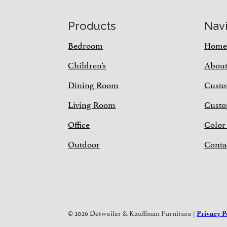
Footer
Products
Nav
Bedroom
Hom
Children’s
Abou
Dining Room
Custo
Living Room
Custo
Office
Color
Outdoor
Conta
© 2026 Detweiler & Kauffman Furniture |
Privacy P