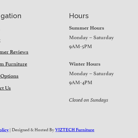
igation
Hours
e
Summer Hours
Monday – Saturday
t
9AM-5PM
mer Reviews
m Furniture
Winter Hours
Monday – Saturday
 Options
9AM-4PM
ct Us
Closed on Sundays
| Designed & Hosted By
olicy
VIZTECH Furniture