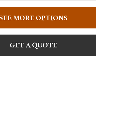
SEE MORE OPTIONS
GET A QUOTE