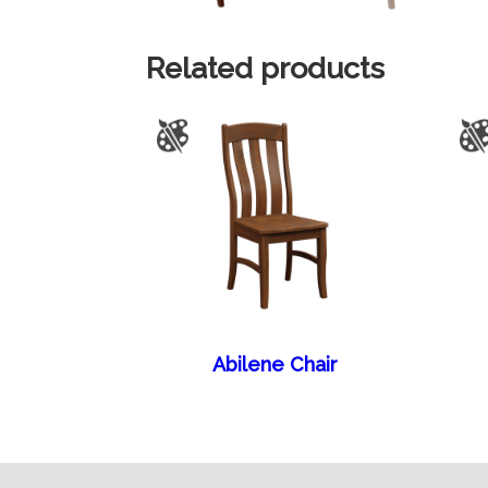
Related products
Abilene Chair