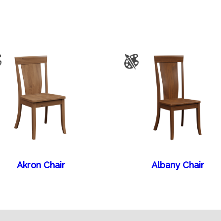
Akron Chair
Albany Chair