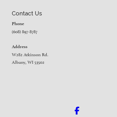
Contact Us
Phone
(608) 897-8787
Address
W282 Atkinson Rd.
Albany, WI 53502