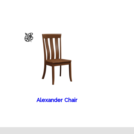
Alexander Chair