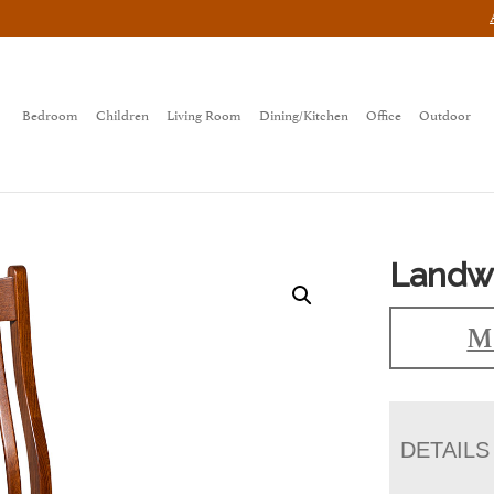
Bedroom
Children
Living Room
Dining/Kitchen
Office
Outdoor
Landwe
Ma
DETAILS