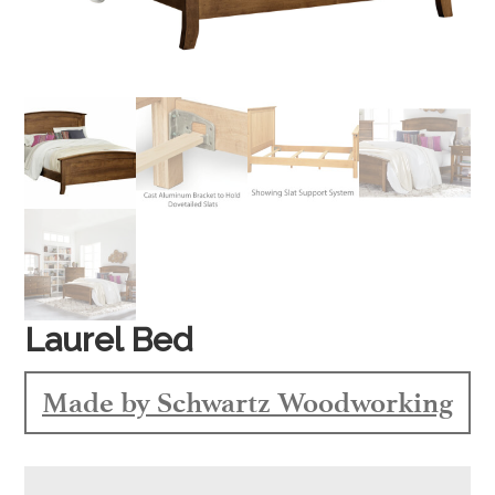
Laurel Bed
Made by Schwartz Woodworking