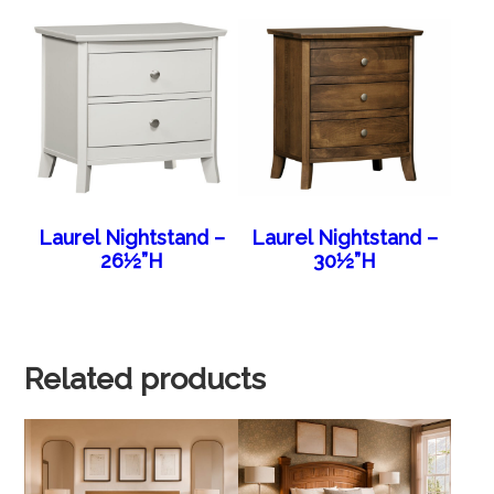
Laurel Nightstand –
Laurel Nightstand –
26½”H
30½”H
Related products