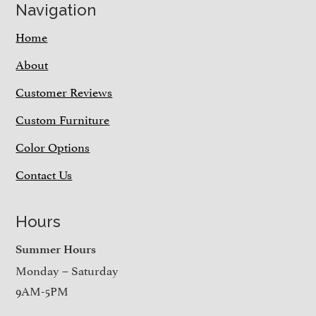
Navigation
Home
About
Customer Reviews
Custom Furniture
Color Options
Contact Us
Hours
Summer Hours
Monday – Saturday
9AM-5PM