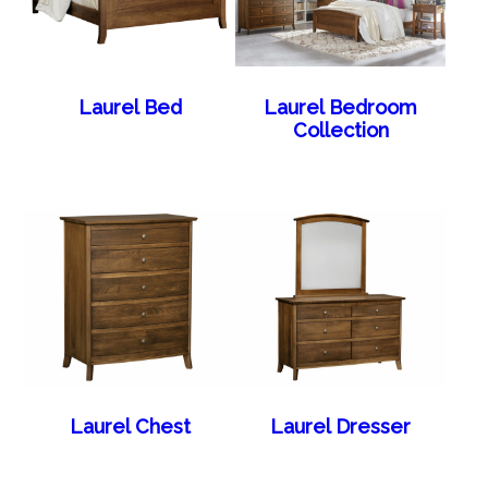
Laurel Bed
Laurel Bedroom
Collection
Laurel Chest
Laurel Dresser