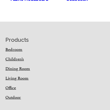
Footer
Products
Bedroom
Children’s
Dining Room
Living Room
Office
Outdoor