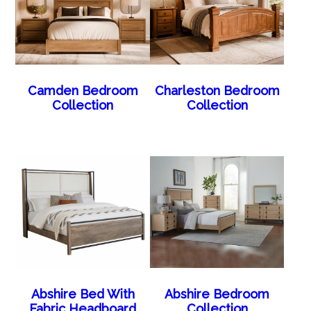
Camden Bedroom
Charleston Bedroom
Collection
Collection
Abshire Bed With
Abshire Bedroom
Fabric Headboard
Collection