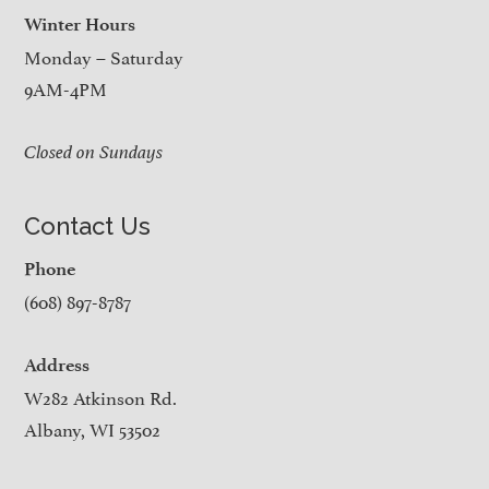
Winter Hours
Monday – Saturday
9AM-4PM
Closed on Sundays
Contact Us
Phone
(608) 897-8787
Address
W282 Atkinson Rd.
Albany, WI 53502