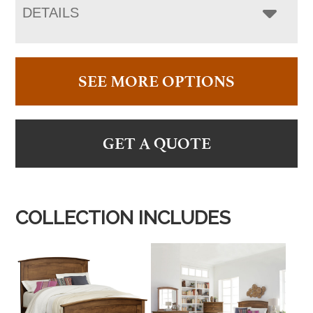
DETAILS
SEE MORE OPTIONS
GET A QUOTE
COLLECTION INCLUDES