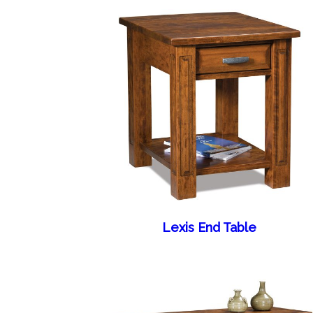
Lexis End Table