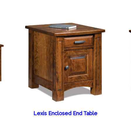
Lexis Enclosed End Table