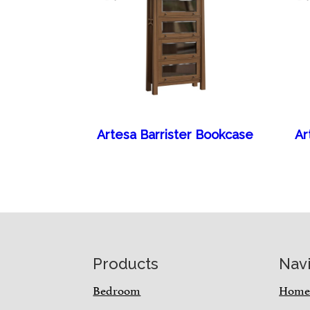
Artesa Barrister Bookcase
Ar
Footer
Products
Nav
Bedroom
Hom