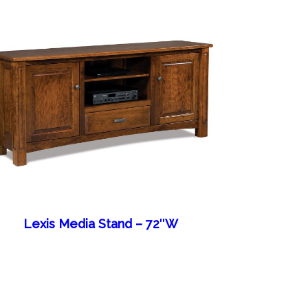
Lexis Media Stand – 72″W