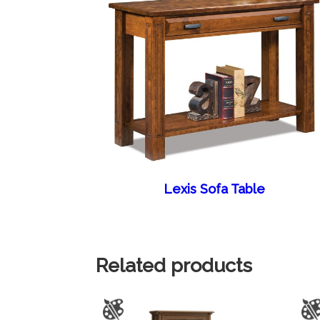
Lexis Sofa Table
Related products