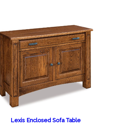
Lexis Enclosed Sofa Table