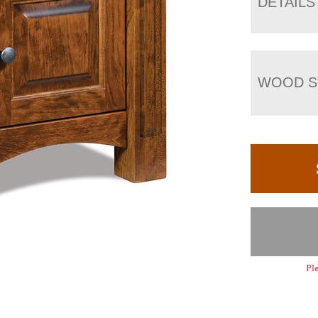
DETAILS
WOOD S
Ple