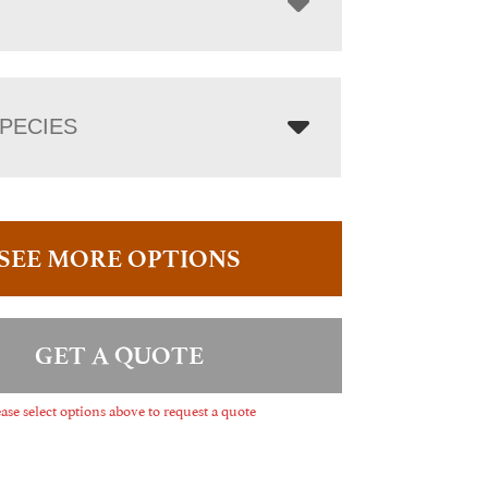
PECIES
SEE MORE OPTIONS
GET A QUOTE
ase select options above to request a quote