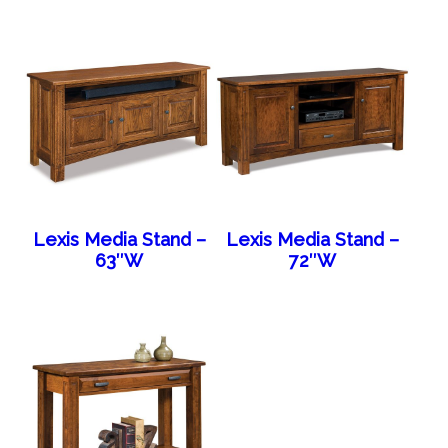
Lexis Media Stand –
Lexis Media Stand –
63″W
72″W