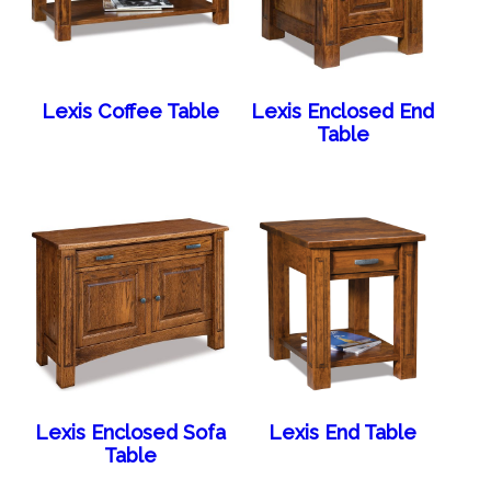
Lexis Coffee Table
Lexis Enclosed End
Table
Lexis Enclosed Sofa
Lexis End Table
Table