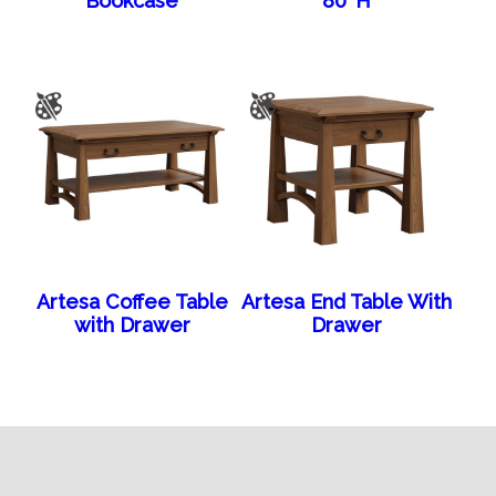
Bookcase
80″H
Artesa Coffee Table
Artesa End Table With
with Drawer
Drawer