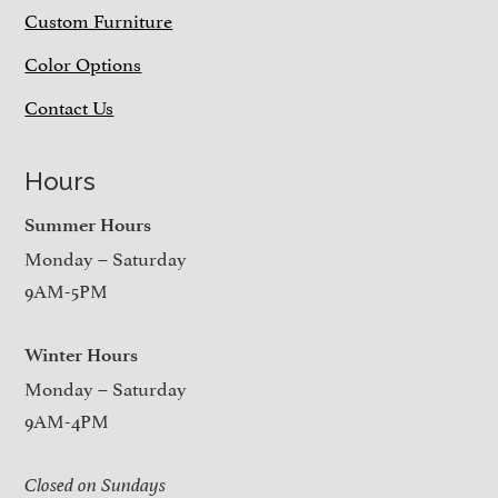
Custom Furniture
Color Options
Contact Us
Hours
Summer Hours
Monday – Saturday
9AM-5PM
Winter Hours
Monday – Saturday
9AM-4PM
Closed on Sundays