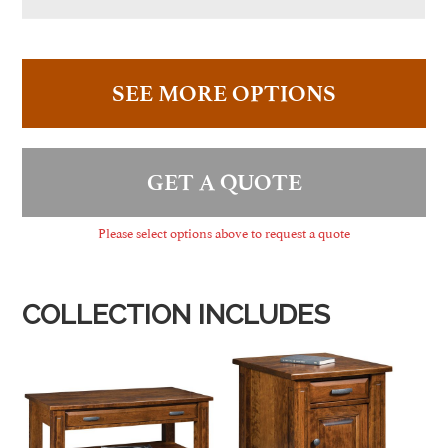
SEE MORE OPTIONS
GET A QUOTE
Please select options above to request a quote
COLLECTION INCLUDES