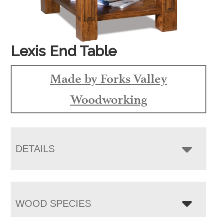
Lexis End Table
Made by Forks Valley
Woodworking
DETAILS
WOOD SPECIES