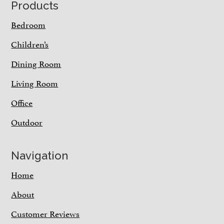
Footer
Products
Bedroom
Children’s
Dining Room
Living Room
Office
Outdoor
Navigation
Home
About
Customer Reviews