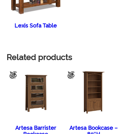
Lexis Sofa Table
Related products
Artesa Barrister
Artesa Bookcase –