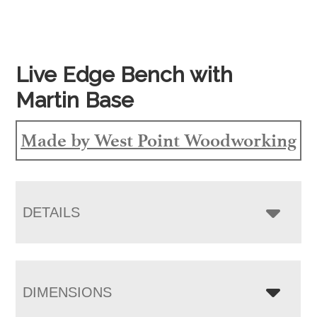
Live Edge Bench with
Martin Base
Made by West Point Woodworking
DETAILS
DIMENSIONS