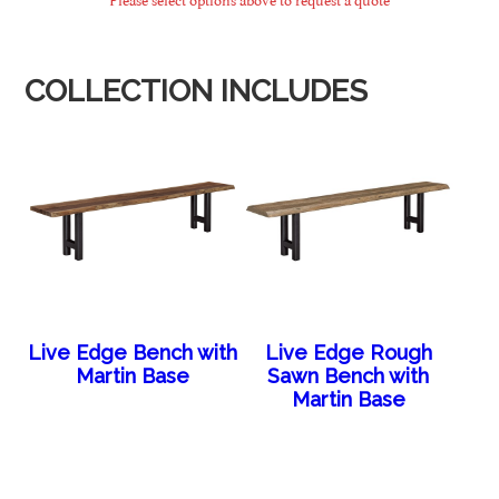
COLLECTION INCLUDES
Live Edge Bench with
Live Edge Rough
Martin Base
Sawn Bench with
Martin Base