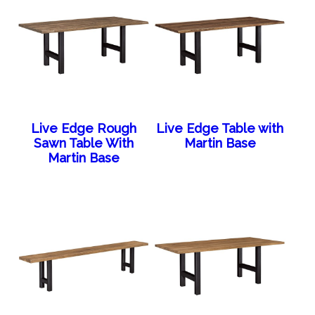
Live Edge Rough
Live Edge Table with
Sawn Table With
Martin Base
Martin Base