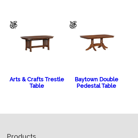
Arts & Crafts Trestle
Baytown Double
Table
Pedestal Table
Footer
Products