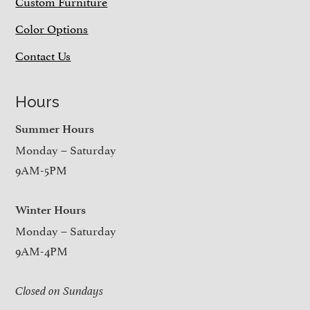
Custom Furniture
Color Options
Contact Us
Hours
Summer Hours
Monday – Saturday
9AM-5PM
Winter Hours
Monday – Saturday
9AM-4PM
Closed on Sundays