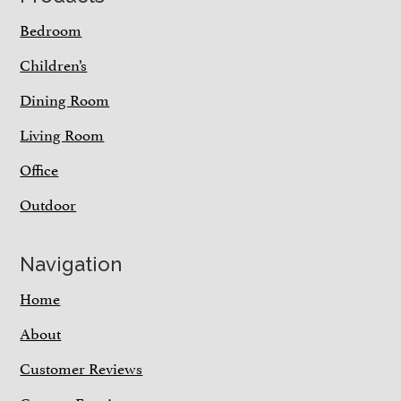
Bedroom
Children’s
Dining Room
Living Room
Office
Outdoor
Navigation
Home
About
Customer Reviews