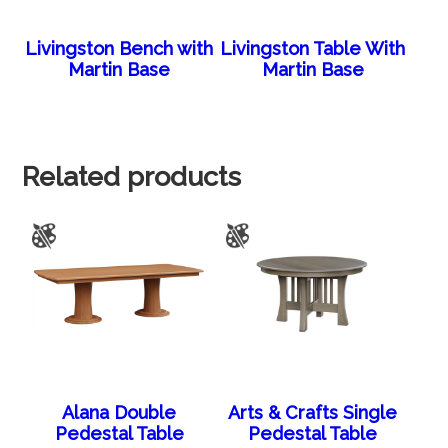
Livingston Bench with
Livingston Table With
Martin Base
Martin Base
Related products
Alana Double
Arts & Crafts Single
Pedestal Table
Pedestal Table