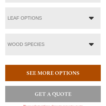
LEAF OPTIONS
WOOD SPECIES
SEE MORE OPTIONS
GET A QUOTE
Please select options above to request a quote