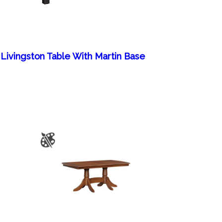
Livingston Table With Martin Base