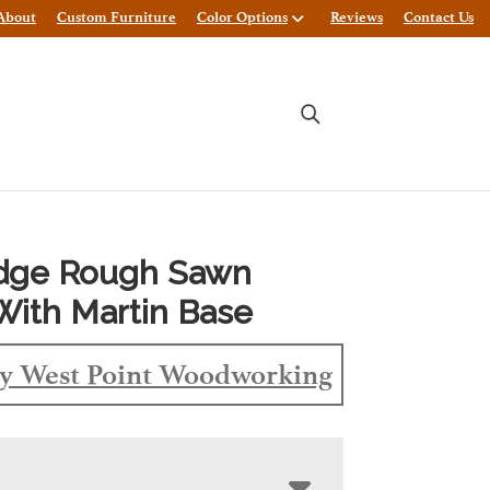
About
Custom Furniture
Color Options
Reviews
Contact Us
Edge Rough Sawn
With Martin Base
y West Point Woodworking