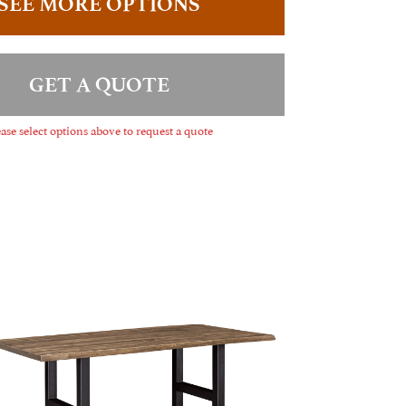
SEE MORE OPTIONS
GET A QUOTE
ase select options above to request a quote