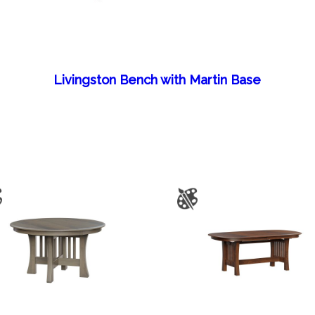
Livingston Bench with Martin Base