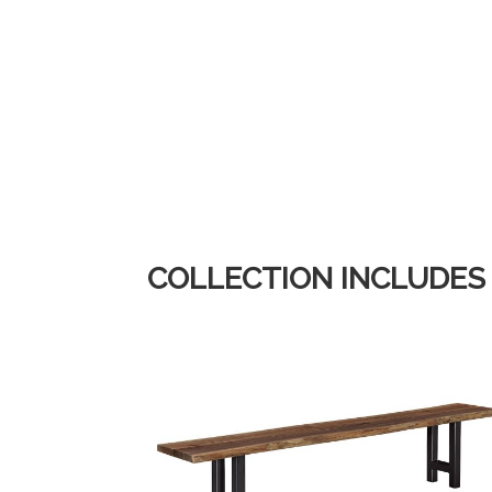
COLLECTION INCLUDES