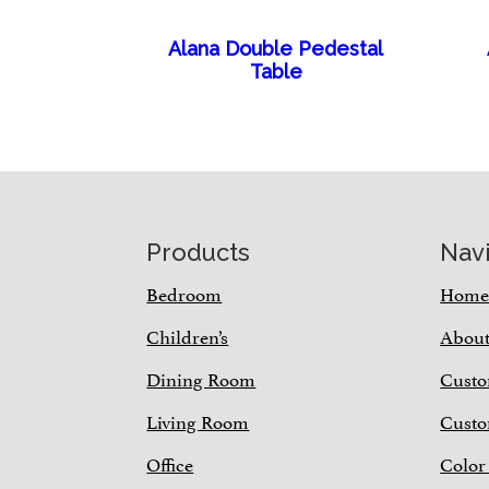
Alana Double Pedestal
Table
Footer
Products
Nav
Bedroom
Hom
Children’s
Abou
Dining Room
Custo
Living Room
Custo
Office
Color