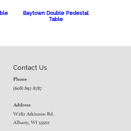
able
Baytown Double Pedestal
Table
Contact Us
Phone
(608) 897-8787
Address
W282 Atkinson Rd.
Albany, WI 53502