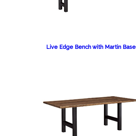
Live Edge Bench with Martin Base