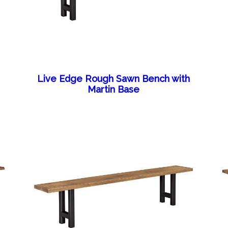
Live Edge Rough Sawn Bench with
Martin Base