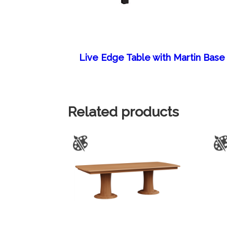
Live Edge Table with Martin Base
Related products