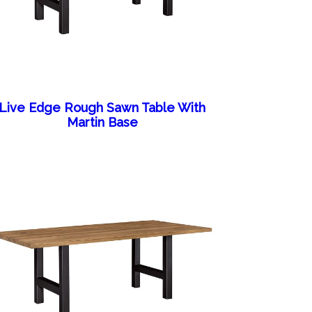
Live Edge Rough Sawn Table With
Martin Base