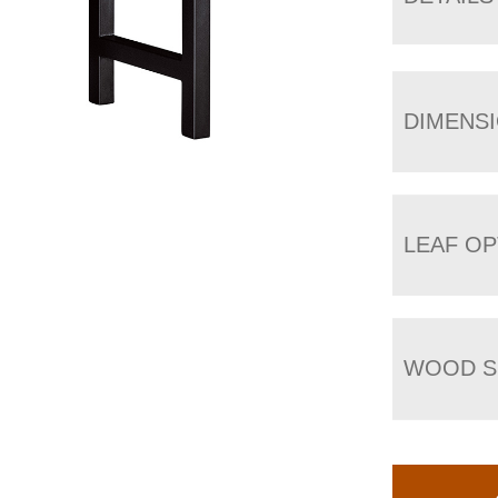
DIMENS
LEAF OP
WOOD S