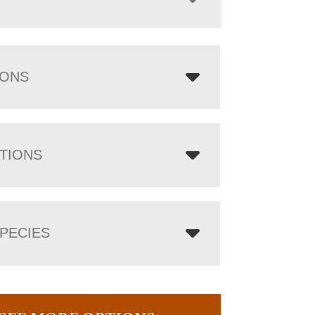
IONS
TIONS
PECIES