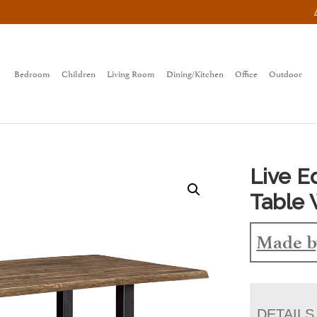
Bedroom
Children
Living Room
Dining/Kitchen
Office
Outdoor
Live 
Table 
Made b
DETAILS