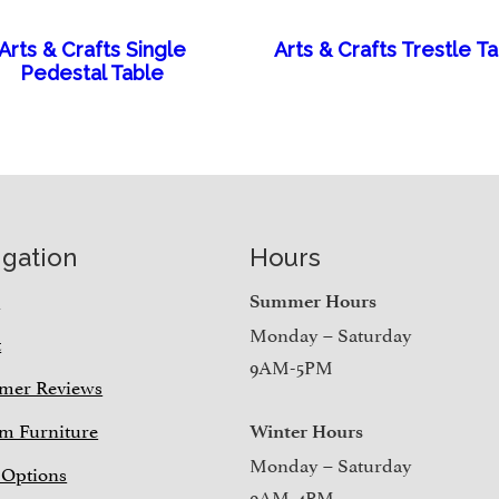
Arts & Crafts Single
Arts & Crafts Trestle T
Pedestal Table
igation
Hours
e
Summer Hours
Monday – Saturday
t
9AM-5PM
mer Reviews
m Furniture
Winter Hours
Monday – Saturday
 Options
9AM-4PM