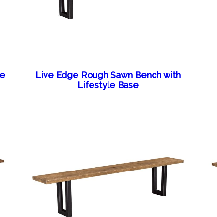
se
Live Edge Rough Sawn Bench with
Lifestyle Base