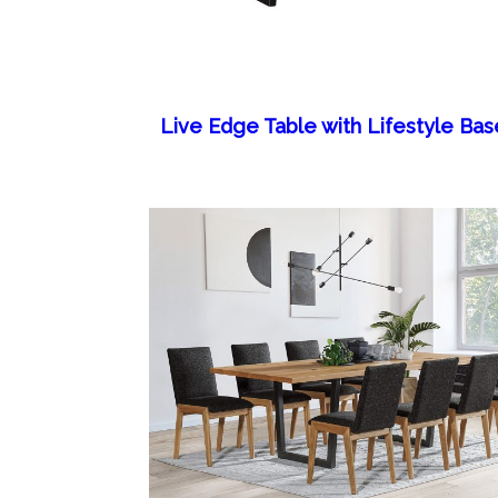
Live Edge Table with Lifestyle Bas