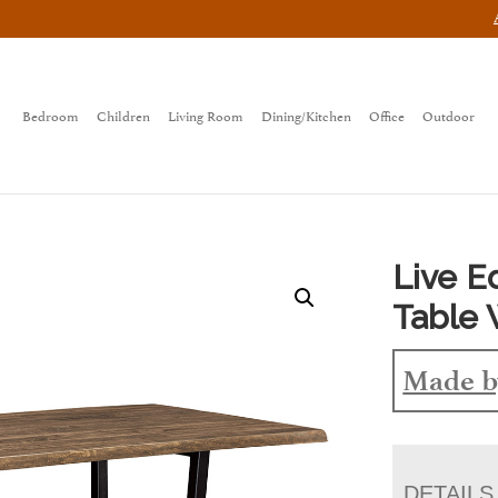
Bedroom
Children
Living Room
Dining/Kitchen
Office
Outdoor
Live 
Table 
Made b
DETAILS