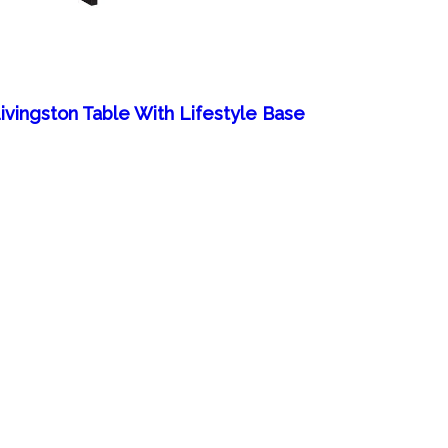
ivingston Table With Lifestyle Base