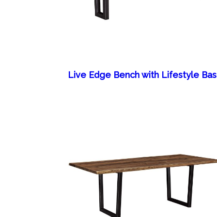
Live Edge Bench with Lifestyle Ba