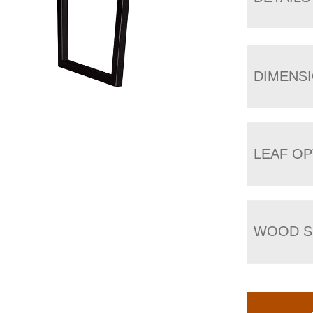
DIMENS
LEAF OP
WOOD S