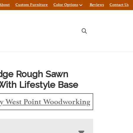
About
Custom Furniture
Color Options
Reviews
Contact Us
Edge Rough Sawn
With Lifestyle Base
y West Point Woodworking