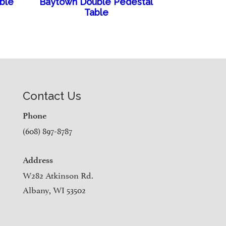
able
Baytown Double Pedestal
Table
Contact Us
Phone
(608) 897-8787
Address
W282 Atkinson Rd.
Albany, WI 53502