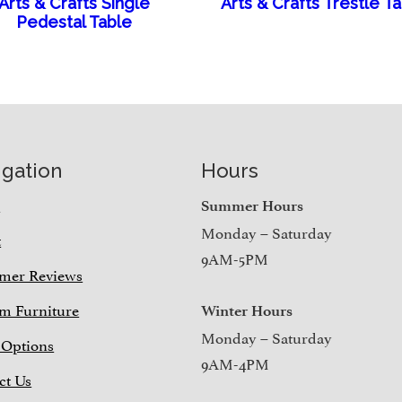
Arts & Crafts Single
Arts & Crafts Trestle T
Pedestal Table
igation
Hours
e
Summer Hours
Monday – Saturday
t
9AM-5PM
mer Reviews
m Furniture
Winter Hours
Monday – Saturday
 Options
9AM-4PM
ct Us