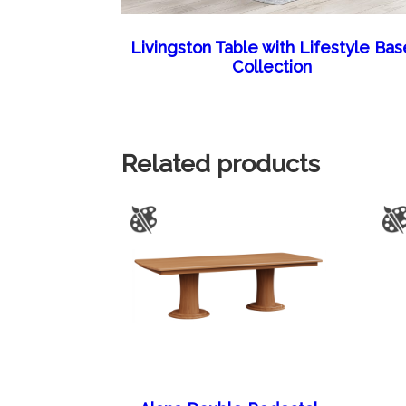
Livingston Table with Lifestyle Bas
Collection
Related products