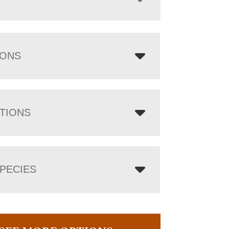
IONS
TIONS
PECIES