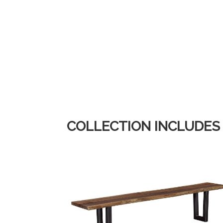
COLLECTION INCLUDES