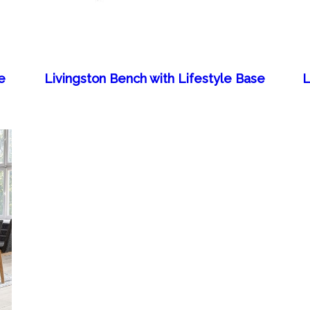
e
Livingston Bench with Lifestyle Base
L