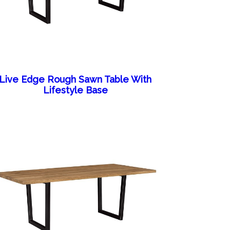
Live Edge Rough Sawn Table With
Lifestyle Base