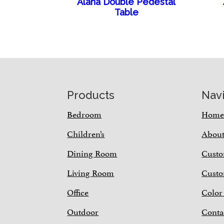
Alana Double Pedestal
Table
Footer
Products
Nav
Bedroom
Hom
Children’s
Abou
Dining Room
Custo
Living Room
Custo
Office
Color
Outdoor
Conta