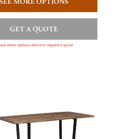
SEE MORE OPTIONS
GET A QUOTE
ase select options above to request a quote