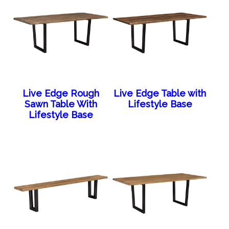
Live Edge Rough
Live Edge Table with
Sawn Table With
Lifestyle Base
Lifestyle Base