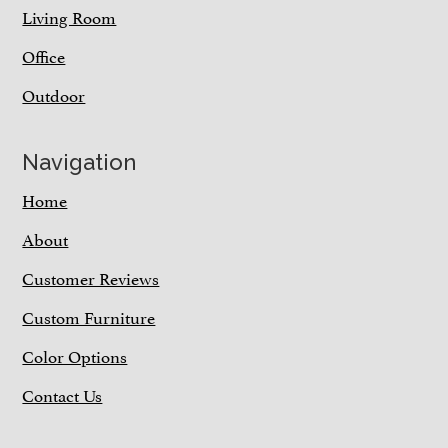
Living Room
Office
Outdoor
Navigation
Home
About
Customer Reviews
Custom Furniture
Color Options
Contact Us