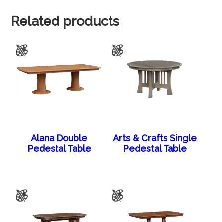
Related products
Alana Double
Arts & Crafts Single
Pedestal Table
Pedestal Table