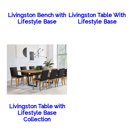
Livingston Bench with
Livingston Table With
Lifestyle Base
Lifestyle Base
Livingston Table with
Lifestyle Base
Collection