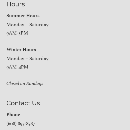
Hours
Summer Hours
Monday – Saturday
9AM-5PM
Winter Hours
Monday – Saturday
9AM-4PM
Closed on Sundays
Contact Us
Phone
(608) 897-8787