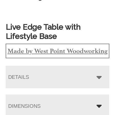
Live Edge Table with
Lifestyle Base
Made by West Point Woodworking
DETAILS
DIMENSIONS