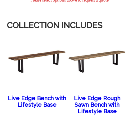
COLLECTION INCLUDES
Live Edge Bench with
Live Edge Rough
Lifestyle Base
Sawn Bench with
Lifestyle Base