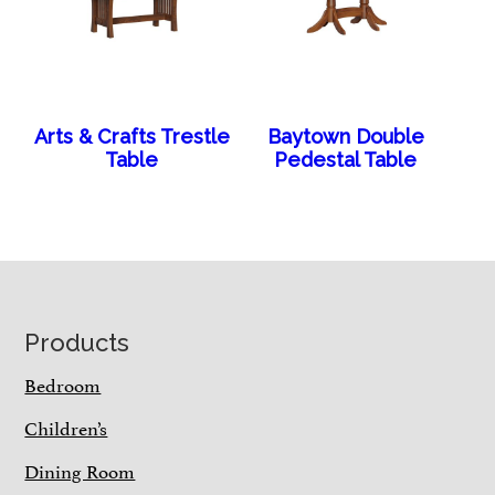
Arts & Crafts Trestle
Baytown Double
Table
Pedestal Table
Footer
Products
Bedroom
Children’s
Dining Room