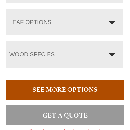
LEAF OPTIONS
WOOD SPECIES
SEE MORE OPTIONS
GET A QUOTE
Please select options above to request a quote