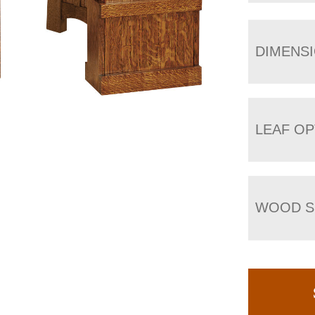
DIMENS
LEAF OP
WOOD S