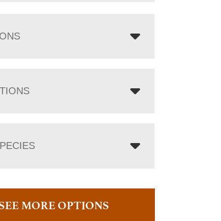
IONS
TIONS
PECIES
SEE MORE OPTIONS