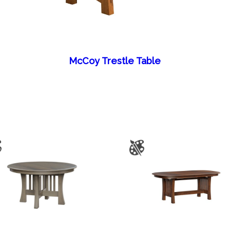
McCoy Trestle Table