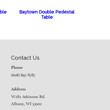
able
Baytown Double Pedestal
Table
Contact Us
Phone
(608) 897-8787
Address
W282 Atkinson Rd.
Albany, WI 53502