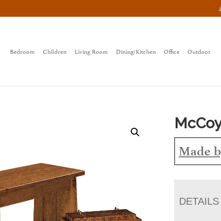
Bedroom
Children
Living Room
Dining/Kitchen
Office
Outdoor
McCoy
Made b
DETAILS