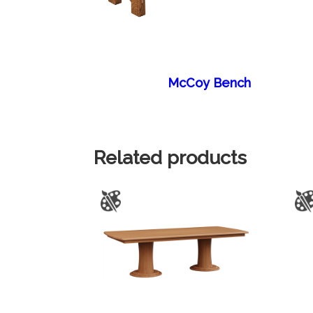
McCoy Bench
Related products