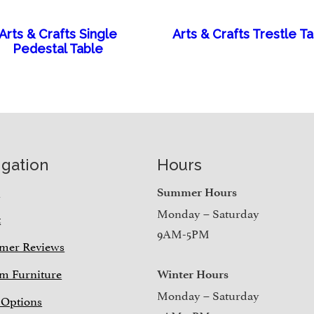
Arts & Crafts Single
Arts & Crafts Trestle T
Pedestal Table
igation
Hours
e
Summer Hours
Monday – Saturday
t
9AM-5PM
mer Reviews
m Furniture
Winter Hours
Monday – Saturday
 Options