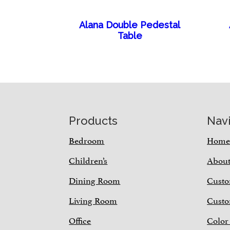
Alana Double Pedestal
Table
Footer
Products
Nav
Bedroom
Hom
Children’s
Abou
Dining Room
Custo
Living Room
Custo
Office
Color