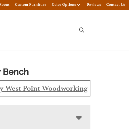
About
Custom Furniture
Color Options
Reviews
Contact Us
 Bench
y West Point Woodworking