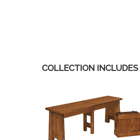
COLLECTION INCLUDES