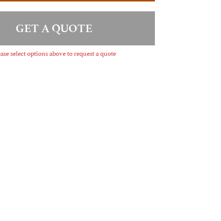
GET A QUOTE
ase select options above to request a quote