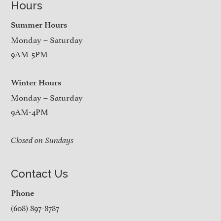
Hours
Summer Hours
Monday – Saturday
9AM-5PM
Winter Hours
Monday – Saturday
9AM-4PM
Closed on Sundays
Contact Us
Phone
(608) 897-8787