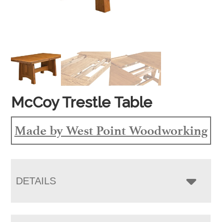
McCoy Trestle Table
Made by West Point Woodworking
DETAILS