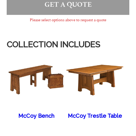
GET A QUOTE
Please select options above to request a quote
COLLECTION INCLUDES
McCoy Bench
McCoy Trestle Table