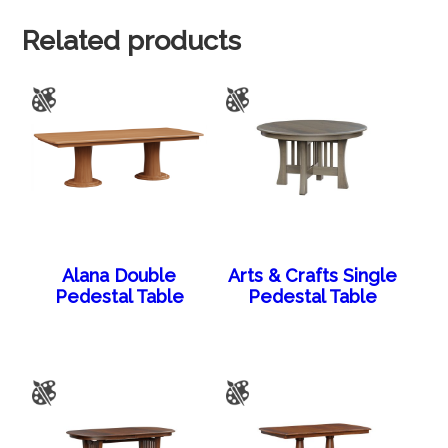
Related products
Alana Double
Arts & Crafts Single
Pedestal Table
Pedestal Table