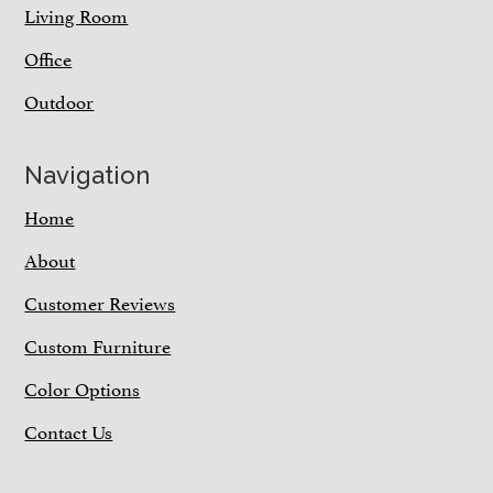
Living Room
Office
Outdoor
Navigation
Home
About
Customer Reviews
Custom Furniture
Color Options
Contact Us