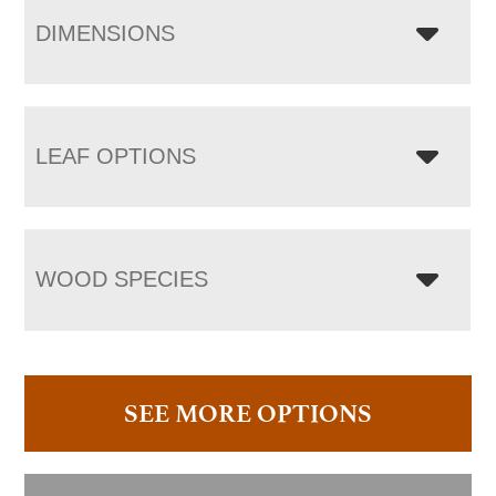
DIMENSIONS
LEAF OPTIONS
WOOD SPECIES
SEE MORE OPTIONS