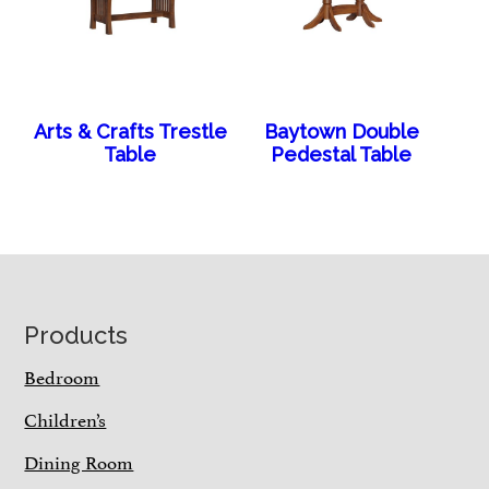
Arts & Crafts Trestle
Baytown Double
Table
Pedestal Table
Footer
Products
Bedroom
Children’s
Dining Room