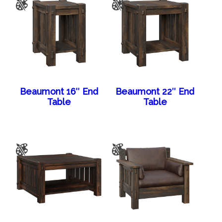
Beaumont 16″ End
Beaumont 22″ End
Table
Table