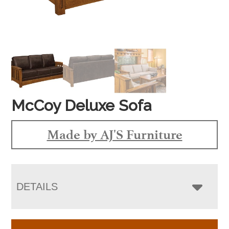
McCoy Deluxe Sofa
Made by AJ'S Furniture
DETAILS