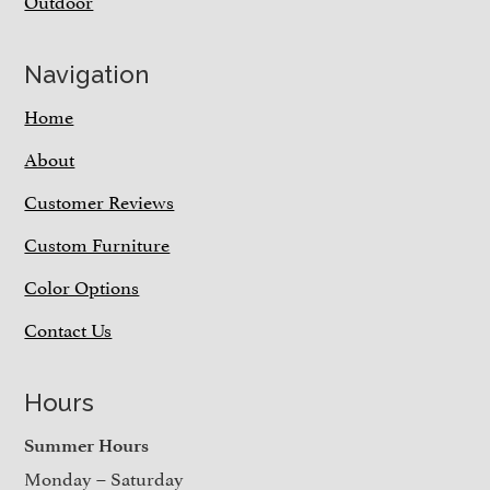
Outdoor
Navigation
Home
About
Customer Reviews
Custom Furniture
Color Options
Contact Us
Hours
Summer Hours
Monday – Saturday