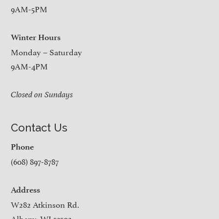
9AM-5PM
Winter Hours
Monday – Saturday
9AM-4PM
Closed on Sundays
Contact Us
Phone
(608) 897-8787
Address
W282 Atkinson Rd.
Albany, WI 53502