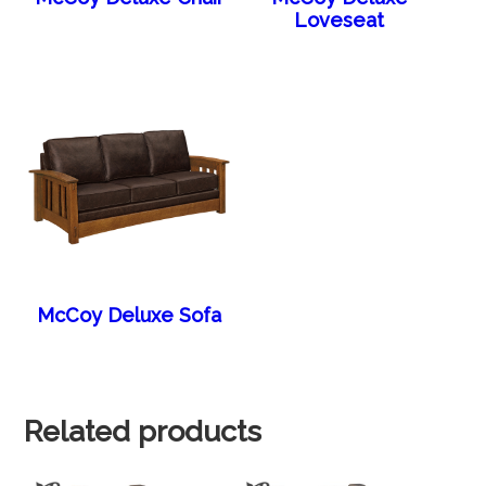
Loveseat
McCoy Deluxe Sofa
Related products