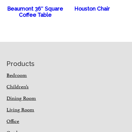
Beaumont 36″ Square
Houston Chair
Coffee Table
Footer
Products
Bedroom
Children’s
Dining Room
Living Room
Office