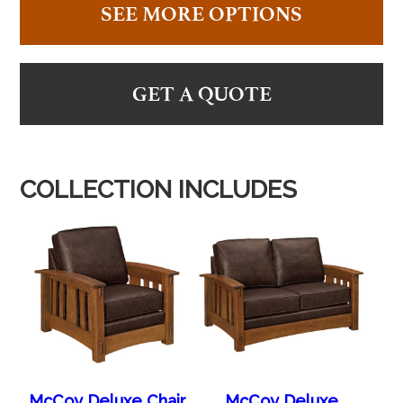
SEE MORE OPTIONS
GET A QUOTE
COLLECTION INCLUDES
McCoy Deluxe Chair
McCoy Deluxe