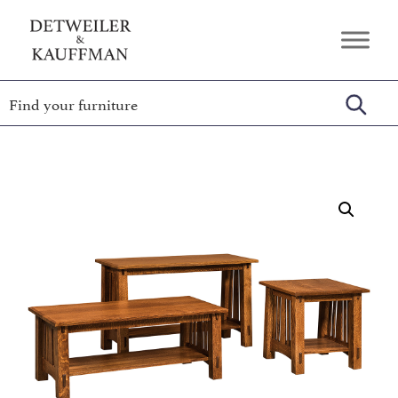
Skip
Skip
Skip
to
to
to
Detweiler
Authentic
primary
main
footer
&
Handcrafted
Kauffman
navigation
content
Furniture
Amish
Furniture