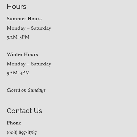
Hours
Summer Hours
Monday – Saturday
9AM-5PM
Winter Hours
Monday – Saturday
9AM-4PM
Closed on Sundays
Contact Us
Phone
(608) 897-8787