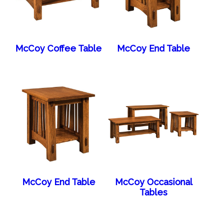
McCoy Coffee Table
McCoy End Table
McCoy End Table
McCoy Occasional
Tables