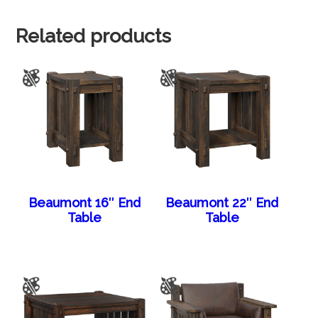
Related products
Beaumont 16″ End
Beaumont 22″ End
Table
Table