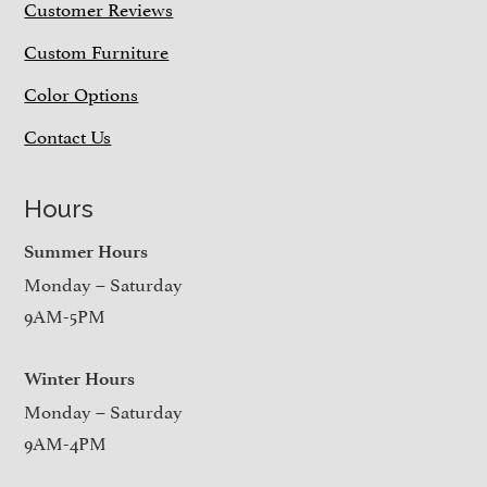
Customer Reviews
Custom Furniture
Color Options
Contact Us
Hours
Summer Hours
Monday – Saturday
9AM-5PM
Winter Hours
Monday – Saturday
9AM-4PM