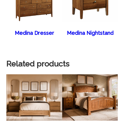
Medina Dresser
Medina Nightstand
Related products