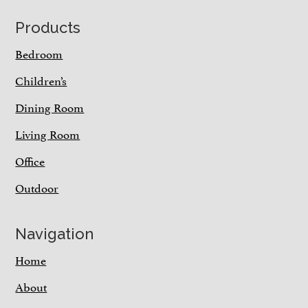
Footer
Products
Bedroom
Children’s
Dining Room
Living Room
Office
Outdoor
Navigation
Home
About