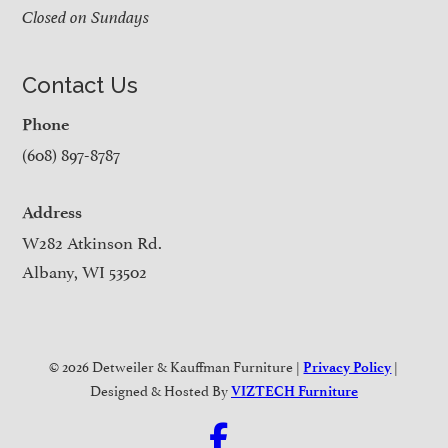
Closed on Sundays
Contact Us
Phone
(608) 897-8787
Address
W282 Atkinson Rd.
Albany, WI 53502
© 2026 Detweiler & Kauffman Furniture |
|
Privacy Policy
Designed & Hosted By
VIZTECH Furniture