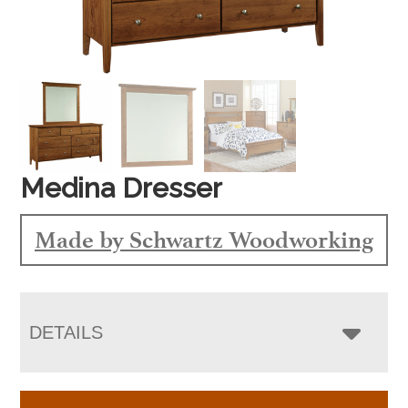
Medina Dresser
Made by Schwartz Woodworking
DETAILS