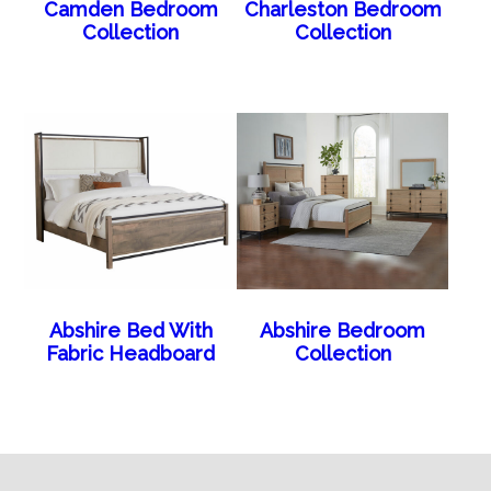
Camden Bedroom
Charleston Bedroom
Collection
Collection
Abshire Bed With
Abshire Bedroom
Fabric Headboard
Collection