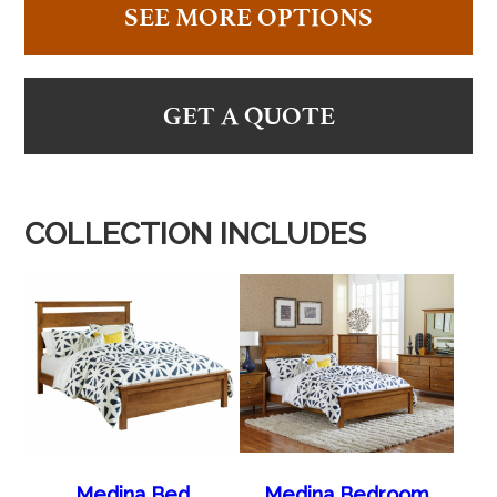
SEE MORE OPTIONS
GET A QUOTE
COLLECTION INCLUDES
Medina Bed
Medina Bedroom