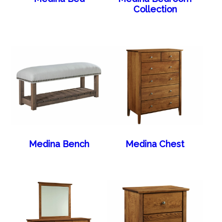
Collection
Medina Bench
Medina Chest