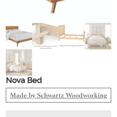
Nova Bed
Made by Schwartz Woodworking