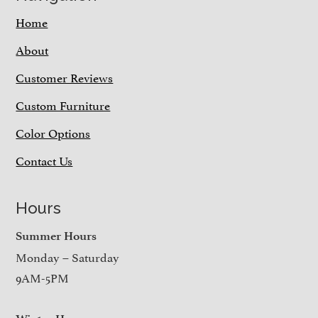
Home
About
Customer Reviews
Custom Furniture
Color Options
Contact Us
Hours
Summer Hours
Monday – Saturday
9AM-5PM