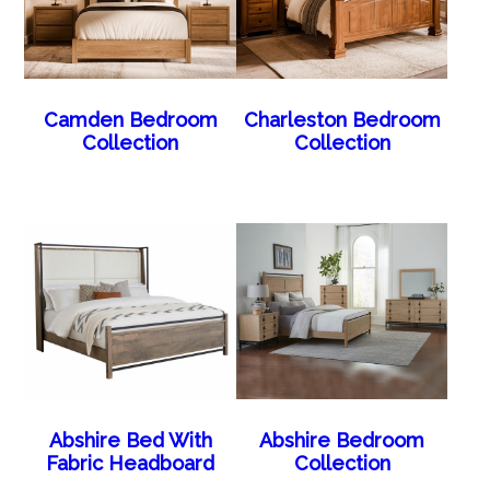
Camden Bedroom
Charleston Bedroom
Collection
Collection
Abshire Bed With
Abshire Bedroom
Fabric Headboard
Collection