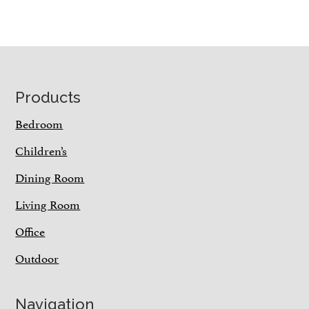
Footer
Products
Bedroom
Children’s
Dining Room
Living Room
Office
Outdoor
Navigation