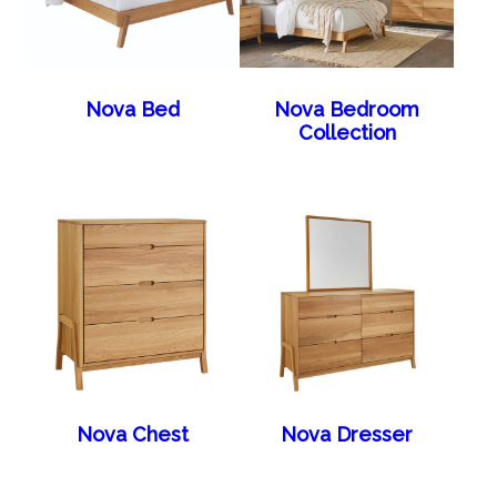
Nova Bed
Nova Bedroom
Collection
Nova Chest
Nova Dresser