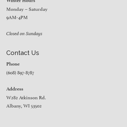
Winter Hours
Monday – Saturday
9AM-4PM
Closed on Sundays
Contact Us
Phone
(608) 897-8787
Address
W282 Atkinson Rd.
Albany, WI 53502