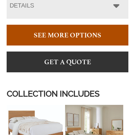
DETAILS
SEE MORE OPTIONS
GET A QUOTE
COLLECTION INCLUDES