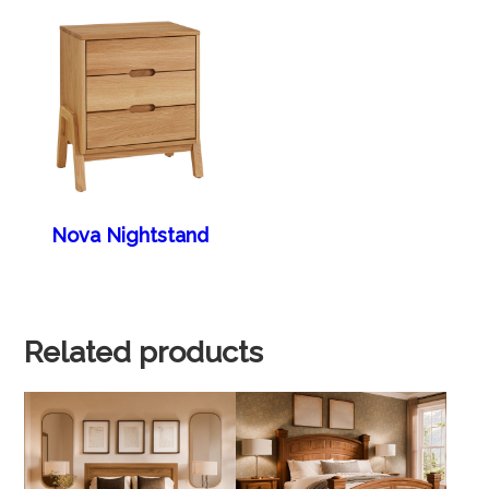
Nova Nightstand
Related products