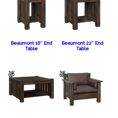
Beaumont 16″ End
Beaumont 22″ End
Table
Table