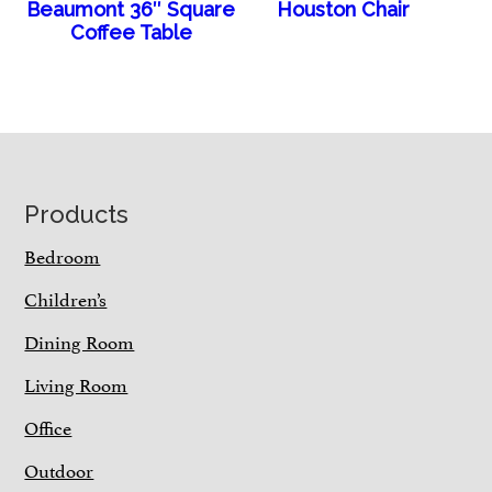
Beaumont 36″ Square
Houston Chair
Coffee Table
Footer
Products
Bedroom
Children’s
Dining Room
Living Room
Office
Outdoor