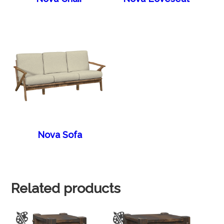
Nova Sofa
Related products