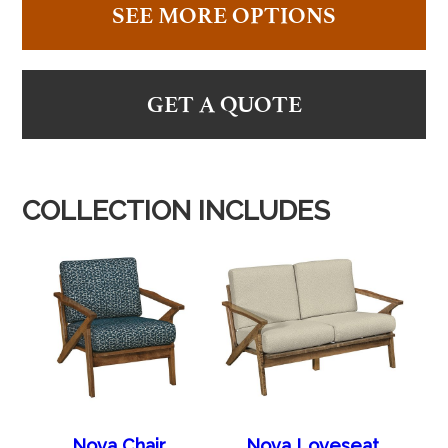
SEE MORE OPTIONS
GET A QUOTE
COLLECTION INCLUDES
Nova Chair
Nova Loveseat