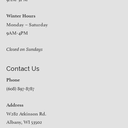
Winter Hours
Monday – Saturday
9AM-4PM
Closed on Sundays
Contact Us
Phone
(608) 897-8787
Address
W282 Atkinson Rd.
Albany, WI 53502