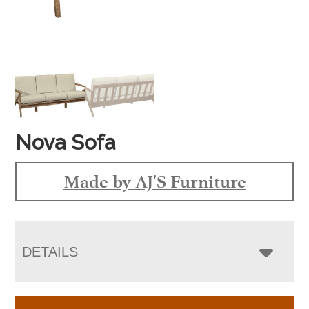
Nova Sofa
Made by AJ'S Furniture
DETAILS