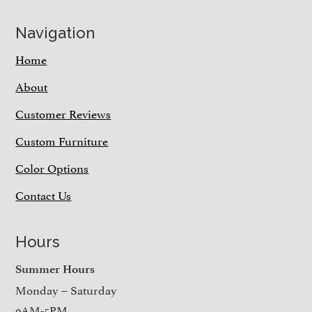
Navigation
Home
About
Customer Reviews
Custom Furniture
Color Options
Contact Us
Hours
Summer Hours
Monday – Saturday
9AM-5PM