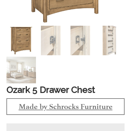
Ozark 5 Drawer Chest
Made by Schrocks Furniture