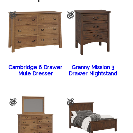
Cambridge 6 Drawer
Granny Mission 3
Mule Dresser
Drawer Nightstand