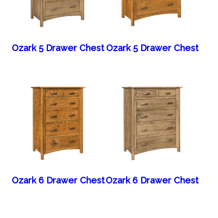
Ozark 5 Drawer Chest
Ozark 5 Drawer Chest
Ozark 6 Drawer Chest
Ozark 6 Drawer Chest