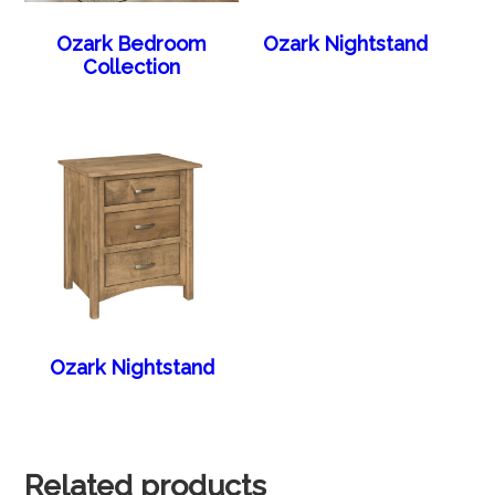
Ozark Bedroom
Ozark Nightstand
Collection
Ozark Nightstand
Related products