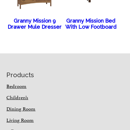
Granny Mission 9
Granny Mission Bed
Drawer Mule Dresser
With Low Footboard
Footer
Products
Bedroom
Children’s
Dining Room
Living Room