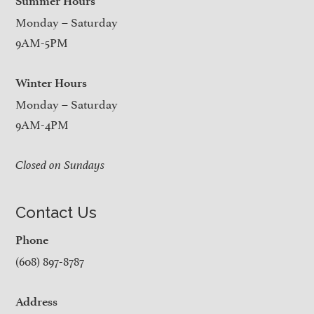
Summer Hours
Monday – Saturday
9AM-5PM
Winter Hours
Monday – Saturday
9AM-4PM
Closed on Sundays
Contact Us
Phone
(608) 897-8787
Address