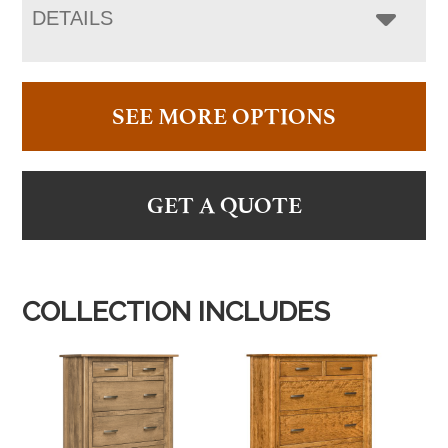
DETAILS
SEE MORE OPTIONS
GET A QUOTE
COLLECTION INCLUDES