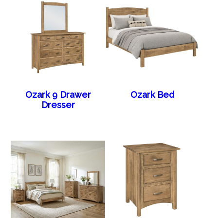
Ozark 9 Drawer
Ozark Bed
Dresser