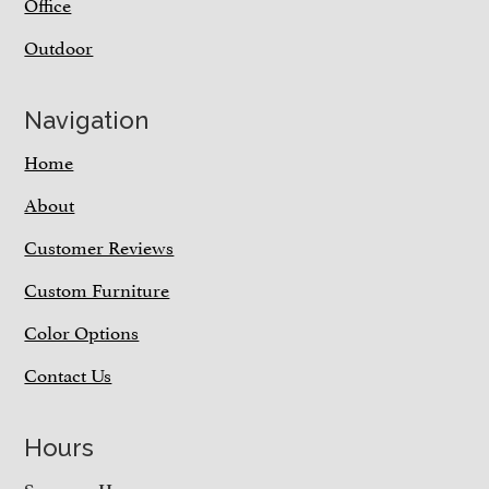
Office
Outdoor
Navigation
Home
About
Customer Reviews
Custom Furniture
Color Options
Contact Us
Hours