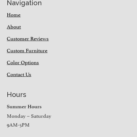
Navigation
Home
About
Customer Reviews
Custom Furniture
Color Options
Contact Us
Hours
Summer Hours
Monday – Saturday
9AM-5PM