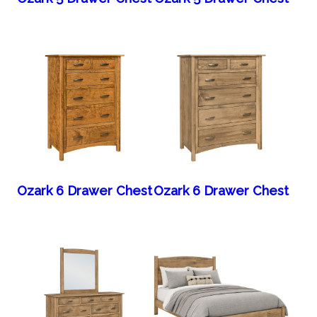
Ozark 6 Drawer Chest
Ozark 6 Drawer Chest