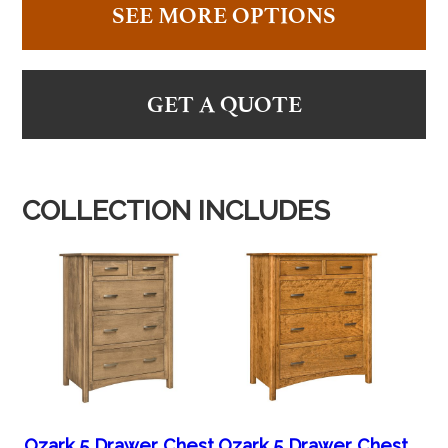
SEE MORE OPTIONS
GET A QUOTE
COLLECTION INCLUDES
Ozark 5 Drawer Chest
Ozark 5 Drawer Chest