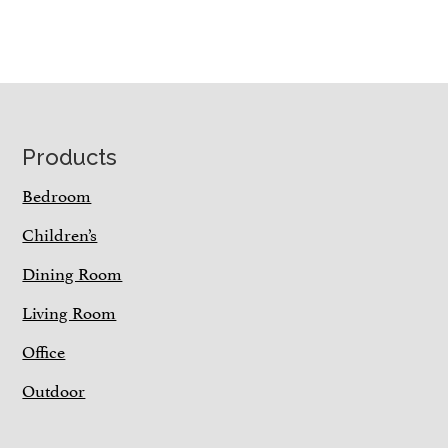
Footer
Products
Bedroom
Children’s
Dining Room
Living Room
Office
Outdoor