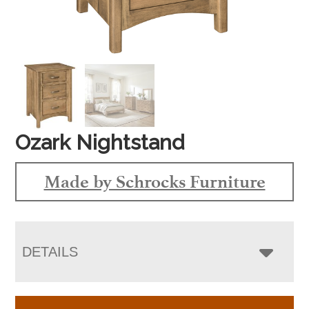
Ozark Nightstand
Made by Schrocks Furniture
DETAILS