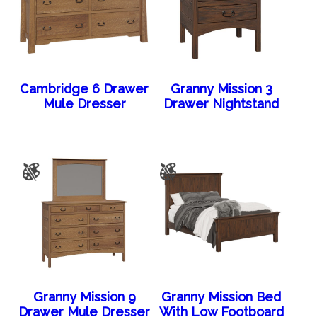
Cambridge 6 Drawer
Granny Mission 3
Mule Dresser
Drawer Nightstand
Granny Mission 9
Granny Mission Bed
Drawer Mule Dresser
With Low Footboard