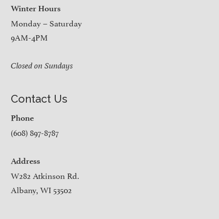
Winter Hours
Monday – Saturday
9AM-4PM
Closed on Sundays
Contact Us
Phone
(608) 897-8787
Address
W282 Atkinson Rd.
Albany, WI 53502