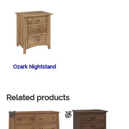
Ozark Nightstand
Related products