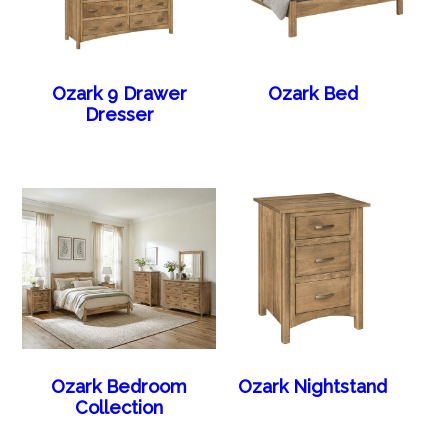
Ozark 9 Drawer
Ozark Bed
Dresser
Ozark Bedroom
Ozark Nightstand
Collection