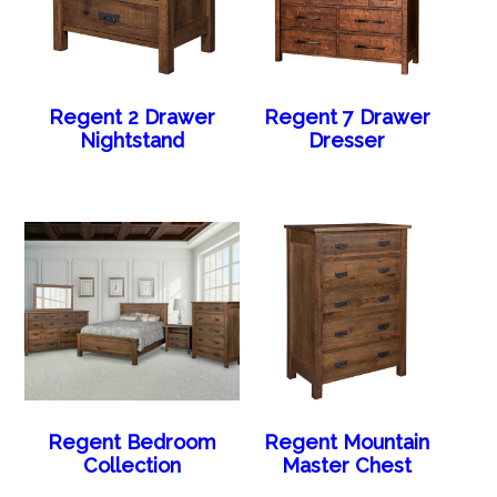
Regent 2 Drawer
Regent 7 Drawer
Nightstand
Dresser
Regent Bedroom
Regent Mountain
Collection
Master Chest