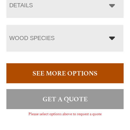
DETAILS
WOOD SPECIES
SEE MORE OPTIONS
GET A QUOTE
Please select options above to request a quote