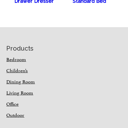
Drawer Dresser
Standard Bed
Footer
Products
Bedroom
Children’s
Dining Room
Living Room
Office
Outdoor