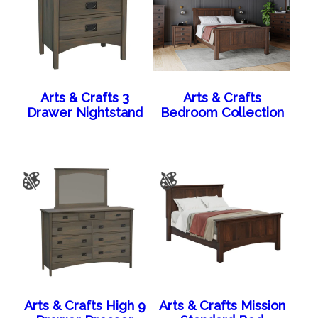
Arts & Crafts 3
Arts & Crafts
Drawer Nightstand
Bedroom Collection
Arts & Crafts High 9
Arts & Crafts Mission