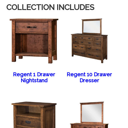
COLLECTION INCLUDES
Regent 1 Drawer
Regent 10 Drawer
Nightstand
Dresser