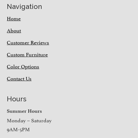
Navigation
Home
About
Customer Reviews
Custom Furniture
Color Options
Contact Us
Hours
Summer Hours
Monday – Saturday
9AM-5PM