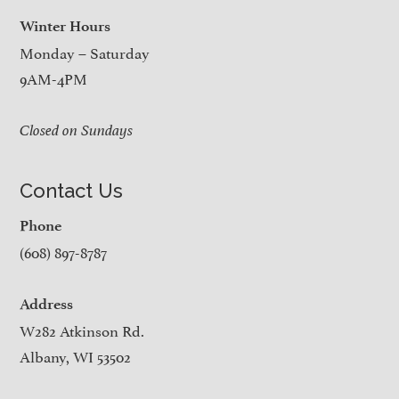
Winter Hours
Monday – Saturday
9AM-4PM
Closed on Sundays
Contact Us
Phone
(608) 897-8787
Address
W282 Atkinson Rd.
Albany, WI 53502