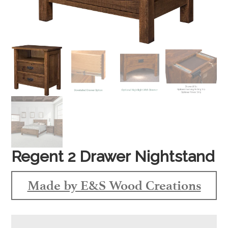
Regent 2 Drawer Nightstand
Made by E&S Wood Creations