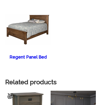
Regent Panel Bed
Related products