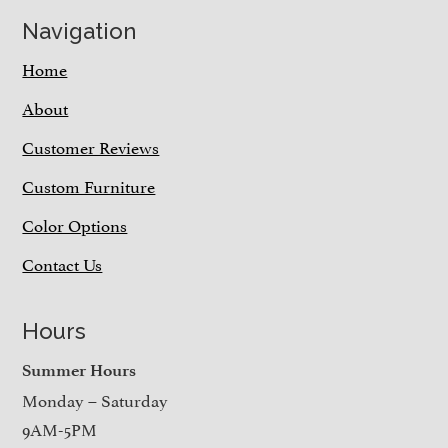
Navigation
Home
About
Customer Reviews
Custom Furniture
Color Options
Contact Us
Hours
Summer Hours
Monday – Saturday
9AM-5PM