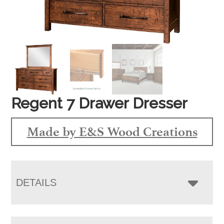
Regent 7 Drawer Dresser
Made by E&S Wood Creations
DETAILS