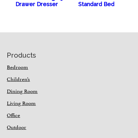
Drawer Dresser
Standard Bed
Footer
Products
Bedroom
Children’s
Dining Room
Living Room
Office
Outdoor