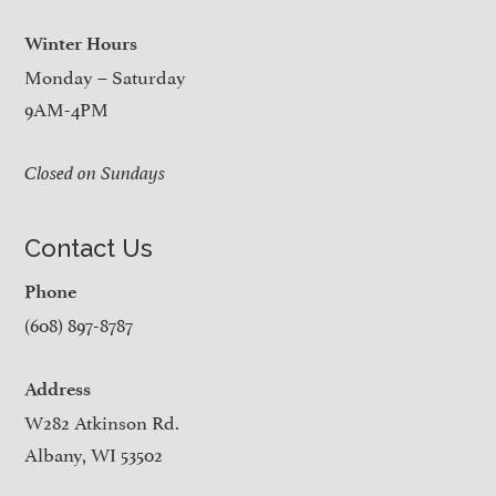
Winter Hours
Monday – Saturday
9AM-4PM
Closed on Sundays
Contact Us
Phone
(608) 897-8787
Address
W282 Atkinson Rd.
Albany, WI 53502