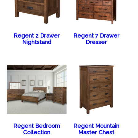
Regent 2 Drawer
Regent 7 Drawer
Nightstand
Dresser
Regent Bedroom
Regent Mountain
Collection
Master Chest