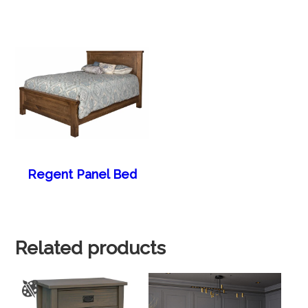
Regent Panel Bed
Related products