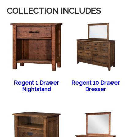
COLLECTION INCLUDES
Regent 1 Drawer
Regent 10 Drawer
Nightstand
Dresser