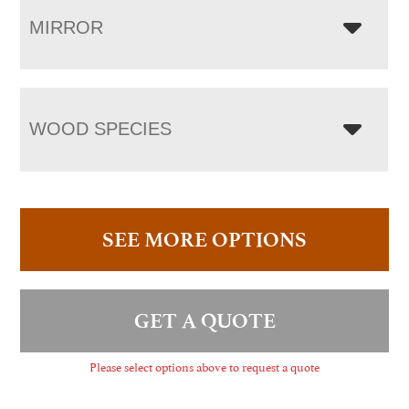
MIRROR
WOOD SPECIES
SEE MORE OPTIONS
GET A QUOTE
Please select options above to request a quote