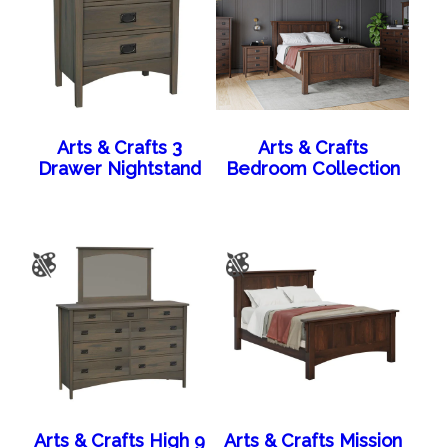
Arts & Crafts 3
Arts & Crafts
Drawer Nightstand
Bedroom Collection
Arts & Crafts High 9
Arts & Crafts Mission