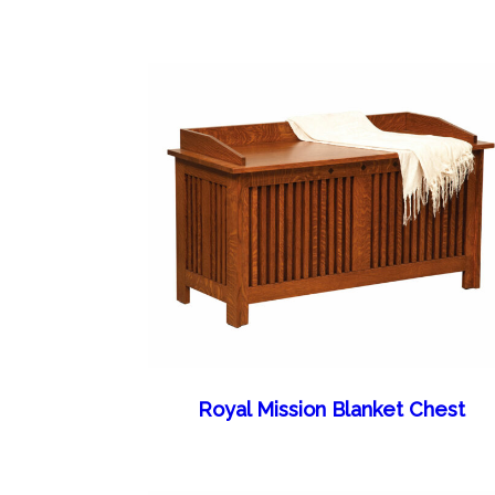
Royal Mission Blanket Chest