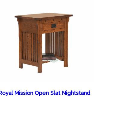
Royal Mission Open Slat Nightstand