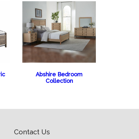
ic
Abshire Bedroom
Collection
Contact Us