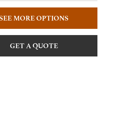
SEE MORE OPTIONS
GET A QUOTE