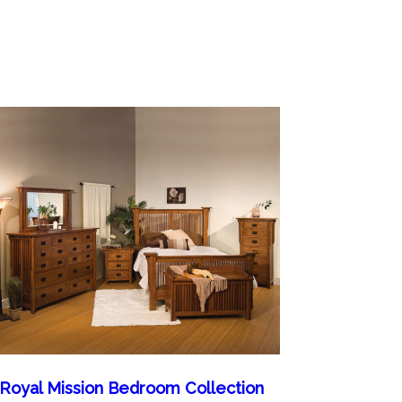
Royal Mission Bedroom Collection