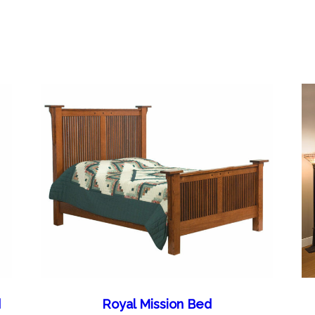
d
Royal Mission Bed