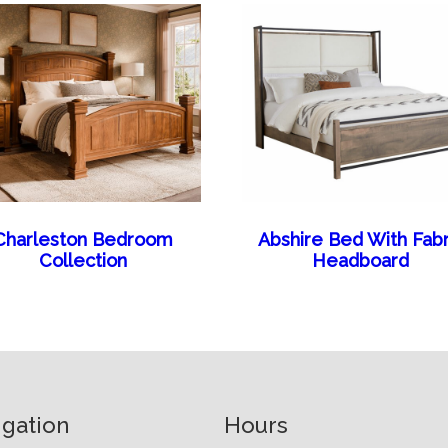
Charleston Bedroom
Abshire Bed With Fabr
Collection
Headboard
igation
Hours