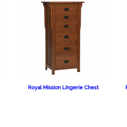
Royal Mission Lingerie Chest