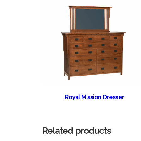
Royal Mission Dresser
Related products