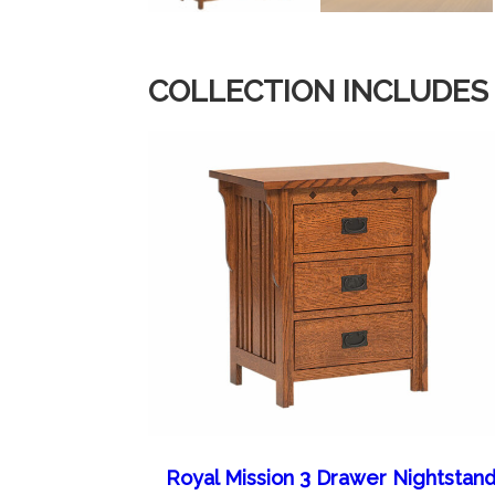
COLLECTION INCLUDES
Royal Mission 3 Drawer Nightstan