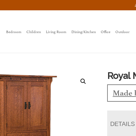
Bedroom
Children
Living Room
Dining/Kitchen
Office
Outdoor
Royal 
Made 
DETAILS