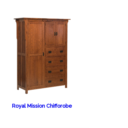
Royal Mission Chifforobe