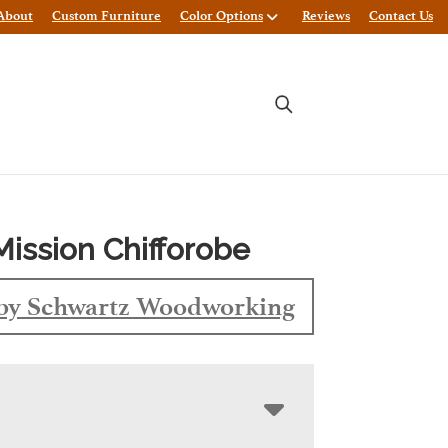
About
Custom Furniture
Color Options
Reviews
Contact Us
Mission Chifforobe
by Schwartz Woodworking