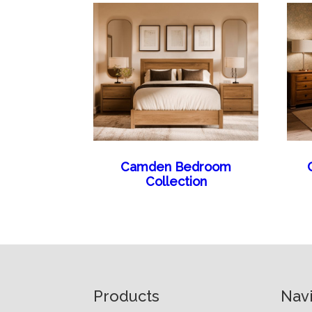
Camden Bedroom
Collection
Footer
Products
Nav