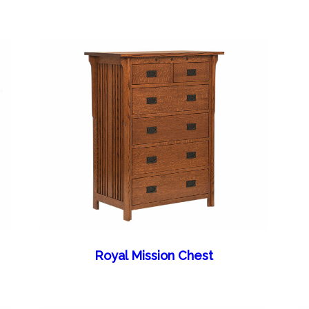
Royal Mission Chest