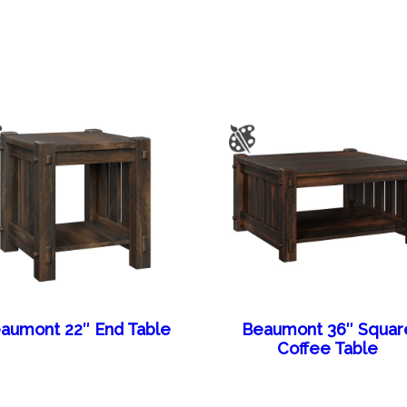
aumont 22″ End Table
Beaumont 36″ Squar
Coffee Table