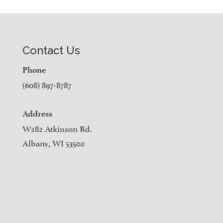
Contact Us
Phone
(608) 897-8787
Address
W282 Atkinson Rd.
Albany, WI 53502