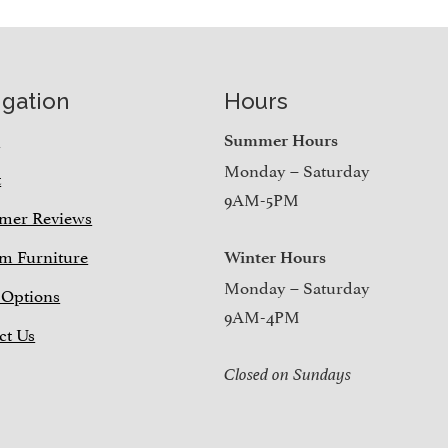
igation
Hours
e
Summer Hours
Monday – Saturday
t
9AM-5PM
mer Reviews
m Furniture
Winter Hours
Monday – Saturday
 Options
9AM-4PM
ct Us
Closed on Sundays