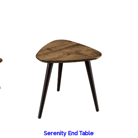
Serenity End Table