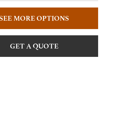
SEE MORE OPTIONS
GET A QUOTE