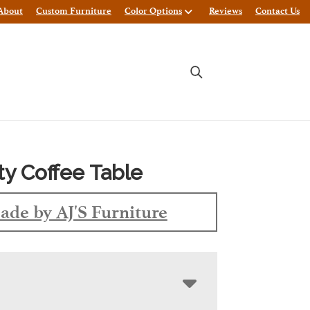
About
Custom Furniture
Color Options
Reviews
Contact Us
ty Coffee Table
ade by AJ'S Furniture