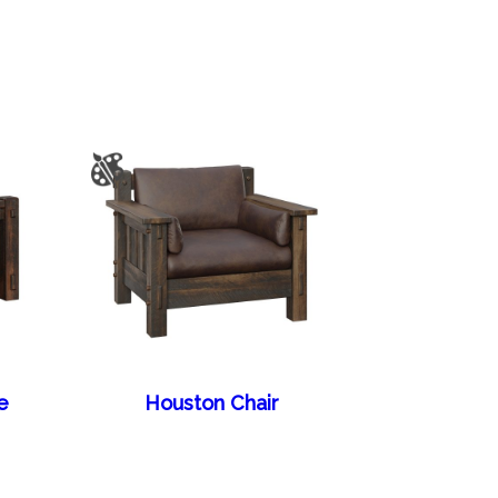
e
Houston Chair