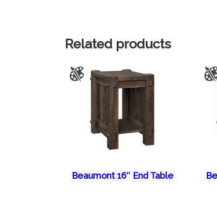
Related products
Beaumont 16″ End Table
Be