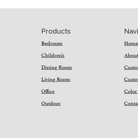
Footer
Products
Nav
Bedroom
Hom
Children’s
Abou
Dining Room
Custo
Living Room
Custo
Office
Color
Outdoor
Conta