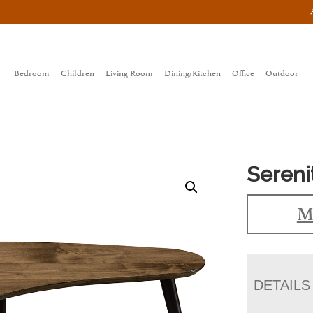
Bedroom
Children
Living Room
Dining/Kitchen
Office
Outdoor
Sereni
M
DETAILS