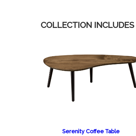
COLLECTION INCLUDES
Serenity Coffee Table