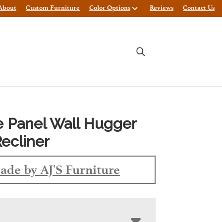
About
Custom Furniture
Color Options
Reviews
Contact Us
e Panel Wall Hugger
Recliner
ade by AJ'S Furniture