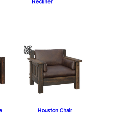
Recliner
e
Houston Chair