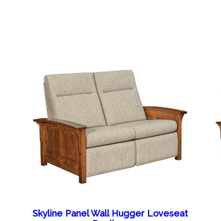
Skyline Panel Wall Hugger Loveseat