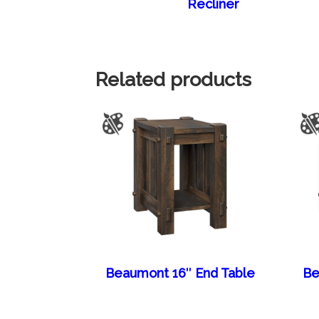
Recliner
Related products
Beaumont 16″ End Table
Be