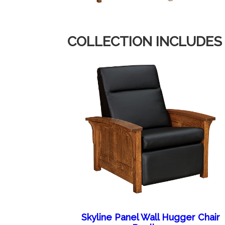
COLLECTION INCLUDES
Skyline Panel Wall Hugger Chair