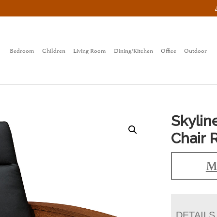
Bedroom
Children
Living Room
Dining/Kitchen
Office
Outdoor
Skylin
Chair 
M
DETAILS