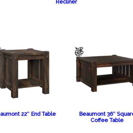
Recliner
aumont 22″ End Table
Beaumont 36″ Squar
Coffee Table