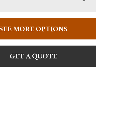
SEE MORE OPTIONS
GET A QUOTE