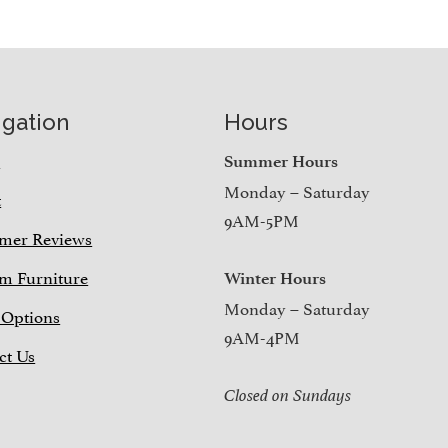
igation
Hours
e
Summer Hours
Monday – Saturday
t
9AM-5PM
mer Reviews
m Furniture
Winter Hours
Monday – Saturday
 Options
9AM-4PM
ct Us
Closed on Sundays