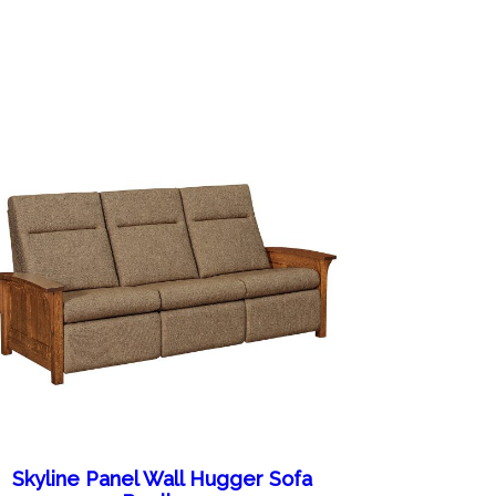
Skyline Panel Wall Hugger Sofa