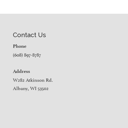
Contact Us
Phone
(608) 897-8787
Address
W282 Atkinson Rd.
Albany, WI 53502