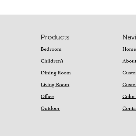
Footer
Products
Nav
Bedroom
Hom
Children’s
Abou
Dining Room
Custo
Living Room
Custo
Office
Color
Outdoor
Conta