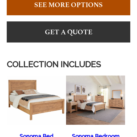
SEE MORE OPTIONS
GET A QUOTE
COLLECTION INCLUDES
Sonoma Bed
Sonoma Bedroom