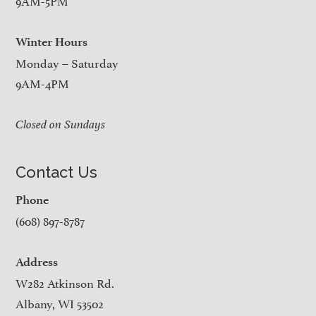
9AM-5PM
Winter Hours
Monday – Saturday
9AM-4PM
Closed on Sundays
Contact Us
Phone
(608) 897-8787
Address
W282 Atkinson Rd.
Albany, WI 53502