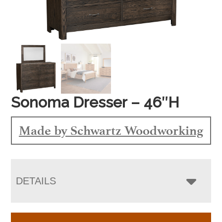
Sonoma Dresser – 46″H
Made by Schwartz Woodworking
DETAILS