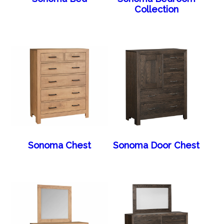
Collection
Sonoma Chest
Sonoma Door Chest