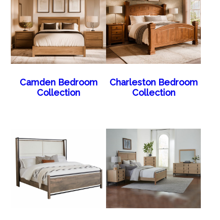
Camden Bedroom
Charleston Bedroom
Collection
Collection