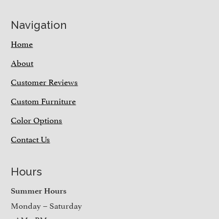
Navigation
Home
About
Customer Reviews
Custom Furniture
Color Options
Contact Us
Hours
Summer Hours
Monday – Saturday