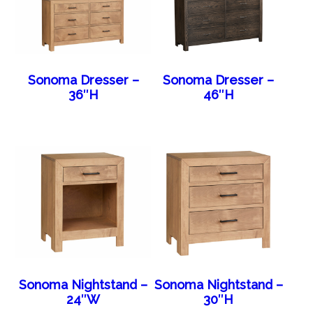
Sonoma Dresser –
Sonoma Dresser –
36″H
46″H
Sonoma Nightstand –
Sonoma Nightstand –
24″W
30″H