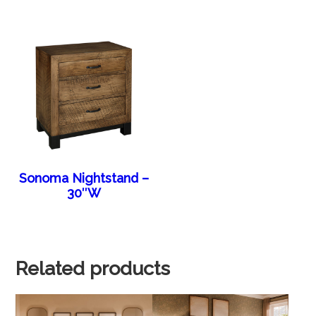
Sonoma Nightstand –
30″W
Related products