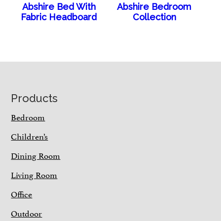
Abshire Bed With
Abshire Bedroom
Fabric Headboard
Collection
Footer
Products
Bedroom
Children’s
Dining Room
Living Room
Office
Outdoor