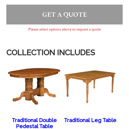
GET A QUOTE
Please select options above to request a quote
COLLECTION INCLUDES
Traditional Double
Traditional Leg Table
Pedestal Table