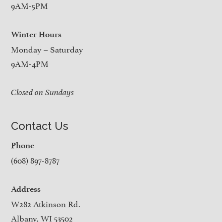
9AM-5PM
Winter Hours
Monday – Saturday
9AM-4PM
Closed on Sundays
Contact Us
Phone
(608) 897-8787
Address
W282 Atkinson Rd.
Albany, WI 53502