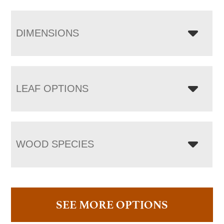
DIMENSIONS
LEAF OPTIONS
WOOD SPECIES
SEE MORE OPTIONS