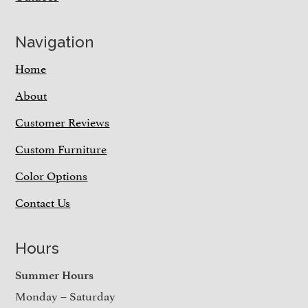
Navigation
Home
About
Customer Reviews
Custom Furniture
Color Options
Contact Us
Hours
Summer Hours
Monday – Saturday