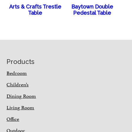
Arts & Crafts Trestle
Baytown Double
Table
Pedestal Table
Footer
Products
Bedroom
Children’s
Dining Room
Living Room
Office
Outdoor