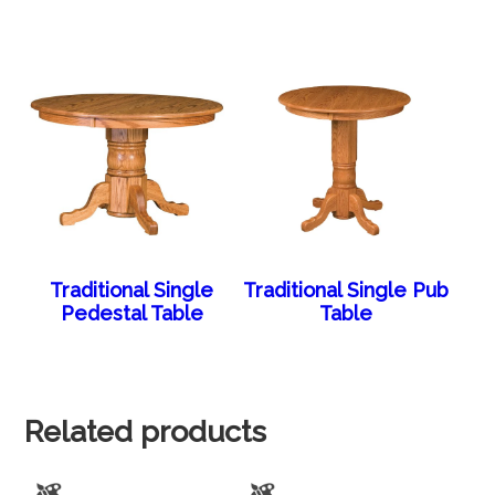
Traditional Single
Traditional Single Pub
Pedestal Table
Table
Related products