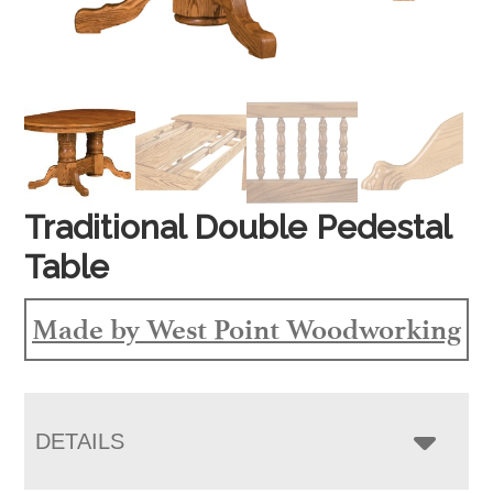
Traditional Double Pedestal
Table
Made by West Point Woodworking
DETAILS