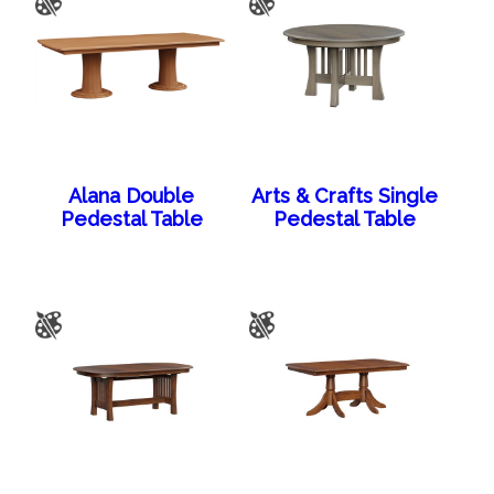
Alana Double
Arts & Crafts Single
Pedestal Table
Pedestal Table