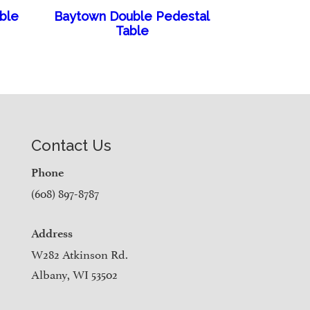
able
Baytown Double Pedestal
Table
Contact Us
Phone
(608) 897-8787
Address
W282 Atkinson Rd.
Albany, WI 53502