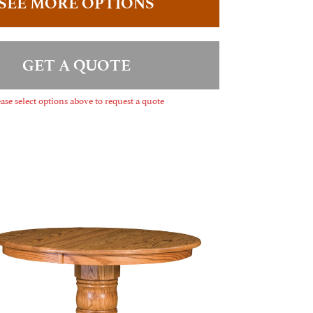
SEE MORE OPTIONS
GET A QUOTE
ase select options above to request a quote