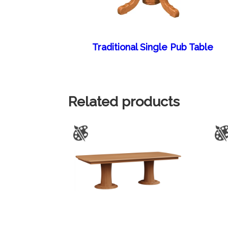
Traditional Single Pub Table
Related products