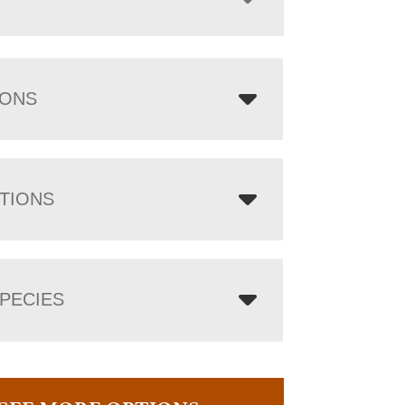
IONS
TIONS
PECIES