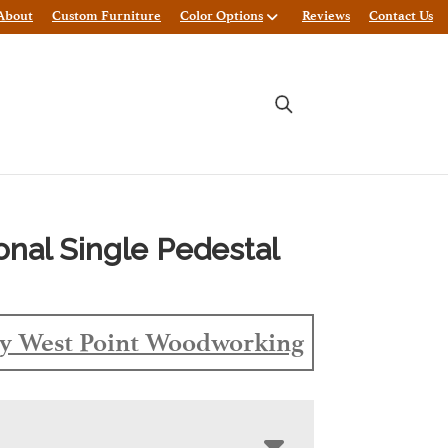
About
Custom Furniture
Color Options
Reviews
Contact Us
ional Single Pedestal
y West Point Woodworking