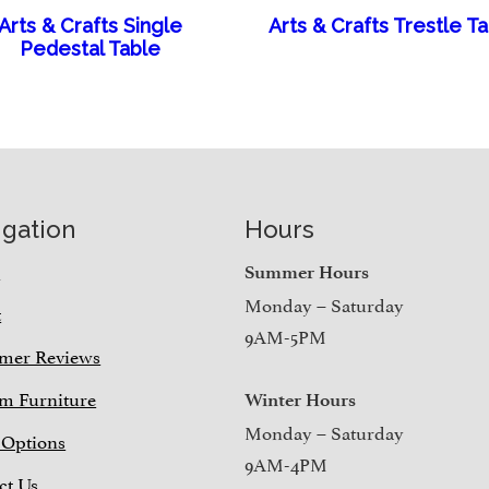
Arts & Crafts Single
Arts & Crafts Trestle T
Pedestal Table
igation
Hours
e
Summer Hours
Monday – Saturday
t
9AM-5PM
mer Reviews
m Furniture
Winter Hours
Monday – Saturday
 Options
9AM-4PM
ct Us