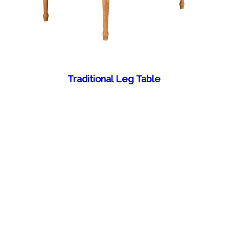
Traditional Leg Table