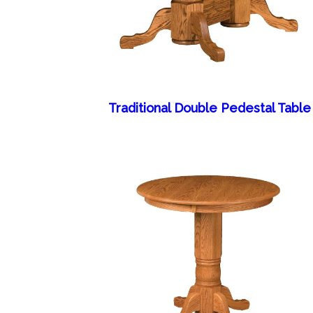
Traditional Double Pedestal Table