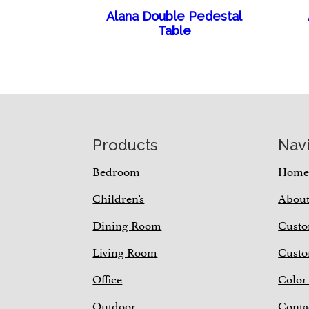
Alana Double Pedestal
Table
Footer
Products
Nav
Bedroom
Hom
Children’s
Abou
Dining Room
Custo
Living Room
Custo
Office
Color
Outdoor
Conta