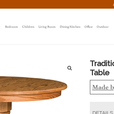
Bedroom
Children
Living Room
Dining/Kitchen
Office
Outdoor
Tradit
Table
Made b
DETAILS