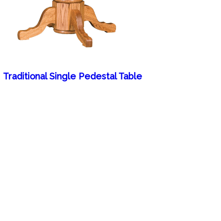
Traditional Single Pedestal Table