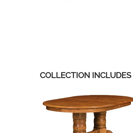
COLLECTION INCLUDES