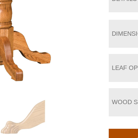
DIMENS
LEAF OP
WOOD S