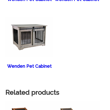
Wenden Pet Cabinet
Related products