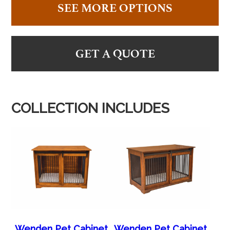
SEE MORE OPTIONS
GET A QUOTE
COLLECTION INCLUDES
Wenden Pet Cabinet
Wenden Pet Cabinet