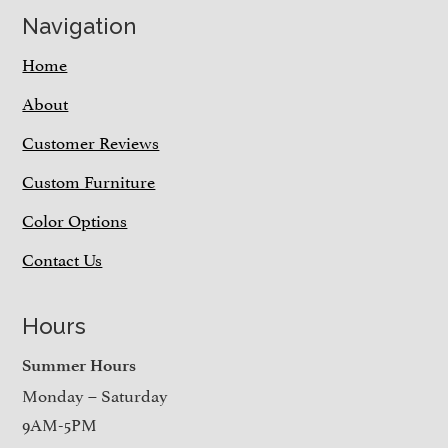
Navigation
Home
About
Customer Reviews
Custom Furniture
Color Options
Contact Us
Hours
Summer Hours
Monday – Saturday
9AM-5PM