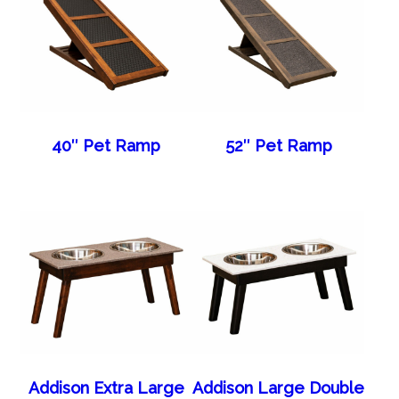
40″ Pet Ramp
52″ Pet Ramp
Addison Extra Large
Addison Large Double