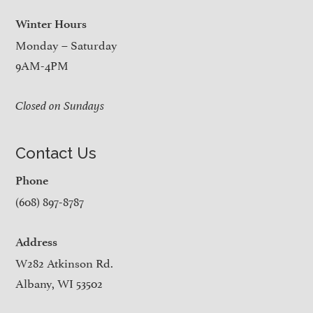
Winter Hours
Monday – Saturday
9AM-4PM
Closed on Sundays
Contact Us
Phone
(608) 897-8787
Address
W282 Atkinson Rd.
Albany, WI 53502