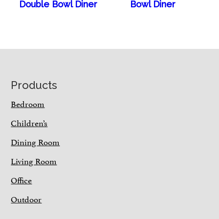
Double Bowl Diner
Bowl Diner
Footer
Products
Bedroom
Children’s
Dining Room
Living Room
Office
Outdoor