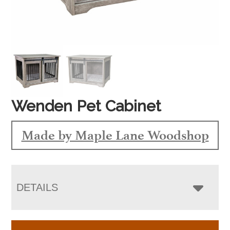
Wenden Pet Cabinet
Made by Maple Lane Woodshop
DETAILS