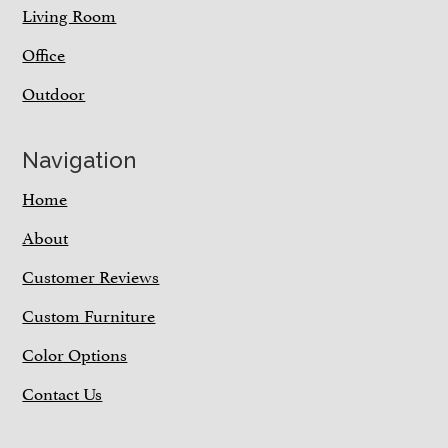
Living Room
Office
Outdoor
Navigation
Home
About
Customer Reviews
Custom Furniture
Color Options
Contact Us