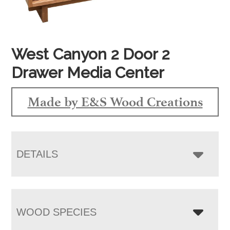
West Canyon 2 Door 2
Drawer Media Center
Made by E&S Wood Creations
DETAILS
WOOD SPECIES