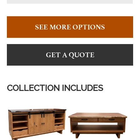
SEE MORE OPTIONS
GET A QUOTE
COLLECTION INCLUDES