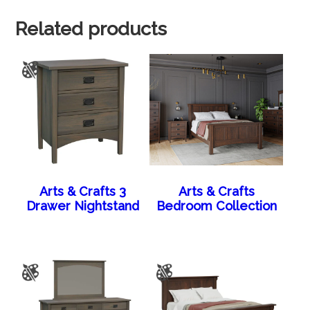
Related products
Arts & Crafts 3
Arts & Crafts
Drawer Nightstand
Bedroom Collection