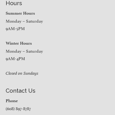
Hours
Summer Hours
Monday – Saturday
9AM-5PM
Winter Hours
Monday – Saturday
9AM-4PM
Closed on Sundays
Contact Us
Phone
(608) 897-8787