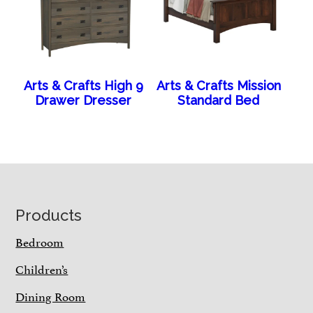
Arts & Crafts High 9
Arts & Crafts Mission
Drawer Dresser
Standard Bed
Footer
Products
Bedroom
Children’s
Dining Room