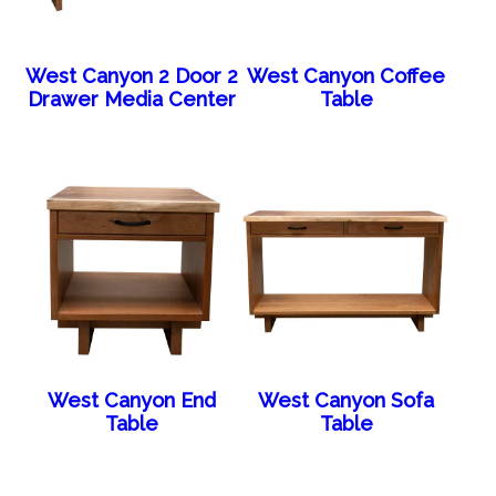
West Canyon 2 Door 2
West Canyon Coffee
Drawer Media Center
Table
West Canyon End
West Canyon Sofa
Table
Table