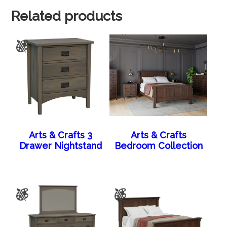
Related products
Arts & Crafts 3
Arts & Crafts
Drawer Nightstand
Bedroom Collection