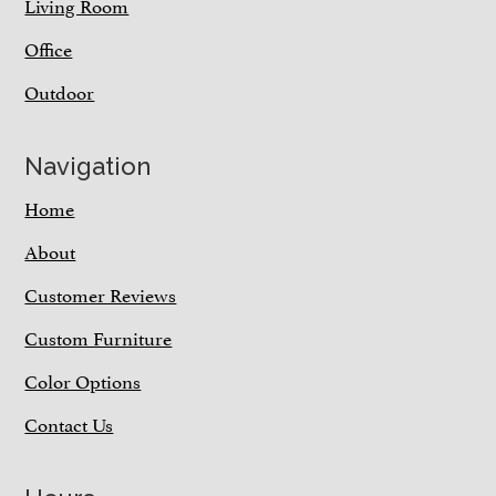
Living Room
Office
Outdoor
Navigation
Home
About
Customer Reviews
Custom Furniture
Color Options
Contact Us