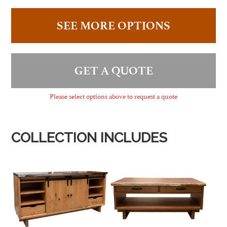
SEE MORE OPTIONS
GET A QUOTE
Please select options above to request a quote
COLLECTION INCLUDES