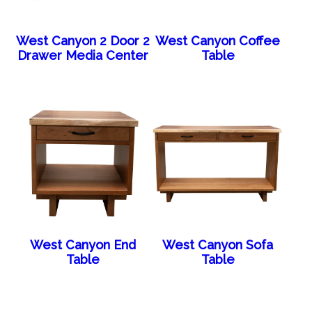
West Canyon 2 Door 2
West Canyon Coffee
Drawer Media Center
Table
West Canyon End
West Canyon Sofa
Table
Table