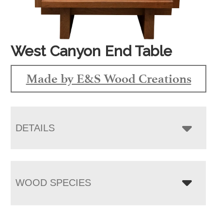
West Canyon End Table
Made by E&S Wood Creations
DETAILS
WOOD SPECIES