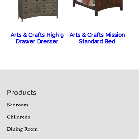
Arts & Crafts High 9
Arts & Crafts Mission
Drawer Dresser
Standard Bed
Footer
Products
Bedroom
Children’s
Dining Room