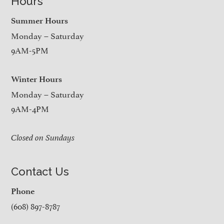
Hours
Summer Hours
Monday – Saturday
9AM-5PM
Winter Hours
Monday – Saturday
9AM-4PM
Closed on Sundays
Contact Us
Phone
(608) 897-8787