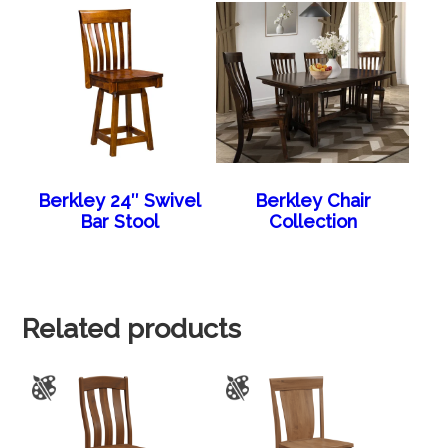
Berkley 24″ Swivel
Berkley Chair
Bar Stool
Collection
Related products