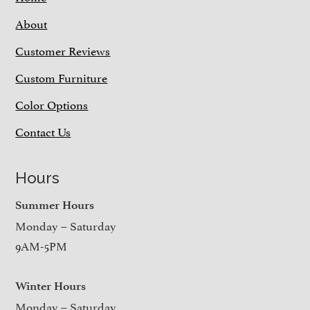
About
Customer Reviews
Custom Furniture
Color Options
Contact Us
Hours
Summer Hours
Monday – Saturday
9AM-5PM
Winter Hours
Monday – Saturday