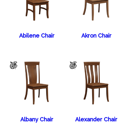
Abilene Chair
Akron Chair
Albany Chair
Alexander Chair