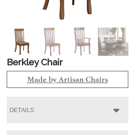
Berkley Chair
Made by Artisan Chairs
DETAILS