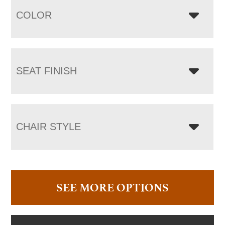
COLOR
SEAT FINISH
CHAIR STYLE
SEE MORE OPTIONS