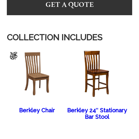
GET A QUOTE
COLLECTION INCLUDES
Berkley Chair
Berkley 24″ Stationary
Bar Stool