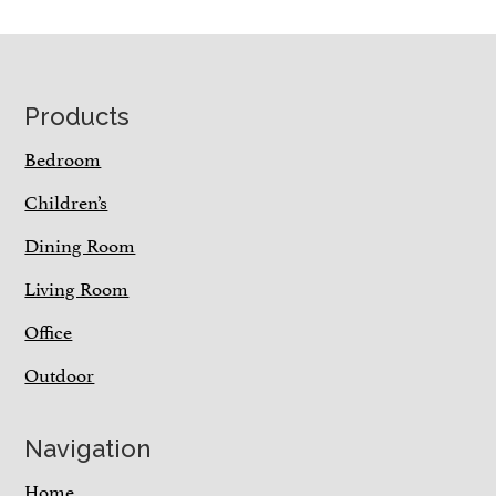
Footer
Products
Bedroom
Children’s
Dining Room
Living Room
Office
Outdoor
Navigation
Home