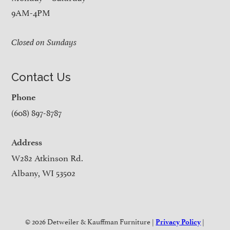
9AM-4PM
Closed on Sundays
Contact Us
Phone
(608) 897-8787
Address
W282 Atkinson Rd.
Albany, WI 53502
© 2026 Detweiler & Kauffman Furniture |
|
Privacy Policy