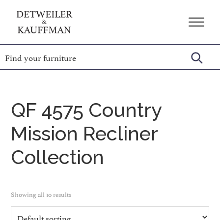
Skip
Skip
Skip
to
to
to
Detweiler
Authentic
primary
main
footer
&
Handcrafted
Kauffman
navigation
content
Furniture
Amish
Furniture
QF 4575 Country
Mission Recliner
Collection
Showing all 10 results