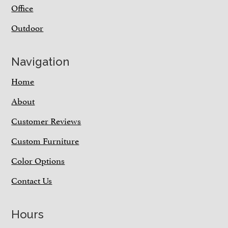
Office
Outdoor
Navigation
Home
About
Customer Reviews
Custom Furniture
Color Options
Contact Us
Hours