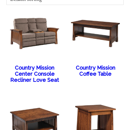
Country Mission
Country Mission
Center Console
Coffee Table
Recliner Love Seat