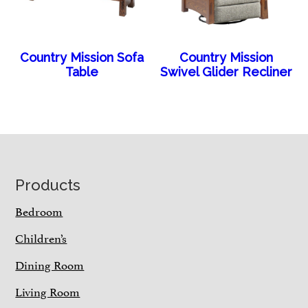
Country Mission Sofa
Country Mission
Table
Swivel Glider Recliner
Footer
Products
Bedroom
Children’s
Dining Room
Living Room