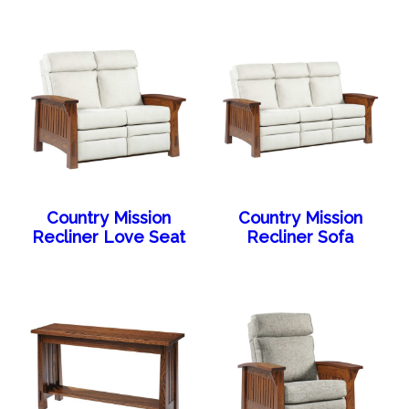
Country Mission
Country Mission
Recliner Love Seat
Recliner Sofa