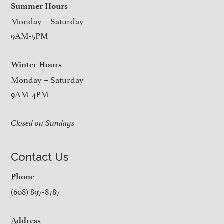
Summer Hours
Monday – Saturday
9AM-5PM
Winter Hours
Monday – Saturday
9AM-4PM
Closed on Sundays
Contact Us
Phone
(608) 897-8787
Address