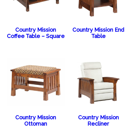
Country Mission
Country Mission End
Coffee Table – Square
Table
Country Mission
Country Mission
Ottoman
Recliner