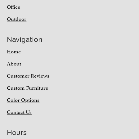
Office
Outdoor
Navigation
Home
About
Customer Reviews
Custom Furniture
Color Options
Contact Us
Hours