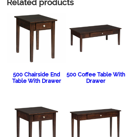
Related products
500 Chairside End
500 Coffee Table With
Table With Drawer
Drawer