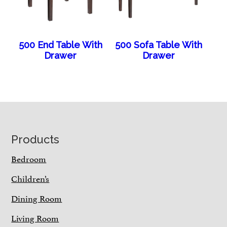
500 End Table With
500 Sofa Table With
Drawer
Drawer
Footer
Products
Bedroom
Children’s
Dining Room
Living Room