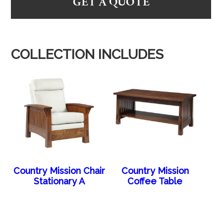
GET A QUOTE
COLLECTION INCLUDES
Country Mission Chair
Country Mission
Stationary A
Coffee Table