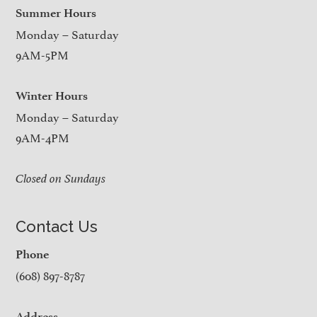
Summer Hours
Monday – Saturday
9AM-5PM
Winter Hours
Monday – Saturday
9AM-4PM
Closed on Sundays
Contact Us
Phone
(608) 897-8787
Address