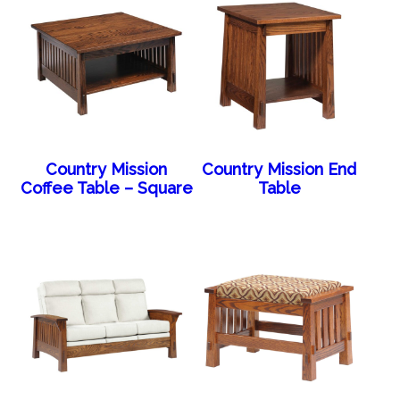
Country Mission
Country Mission End
Coffee Table – Square
Table