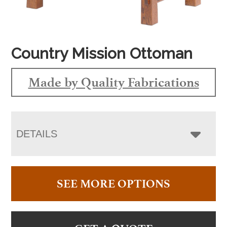
Country Mission Ottoman
Made by Quality Fabrications
DETAILS
SEE MORE OPTIONS