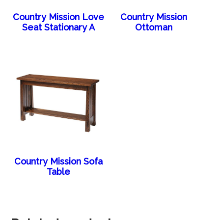
Country Mission Love
Country Mission
Seat Stationary A
Ottoman
Country Mission Sofa
Table