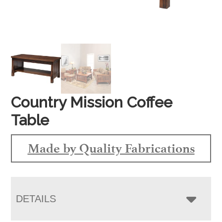
Country Mission Coffee
Table
Made by Quality Fabrications
DETAILS