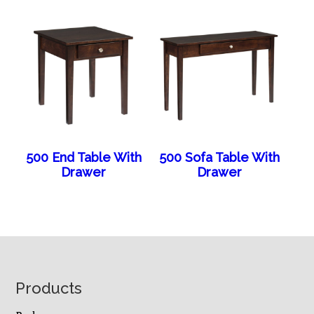
500 End Table With
500 Sofa Table With
Drawer
Drawer
Footer
Products