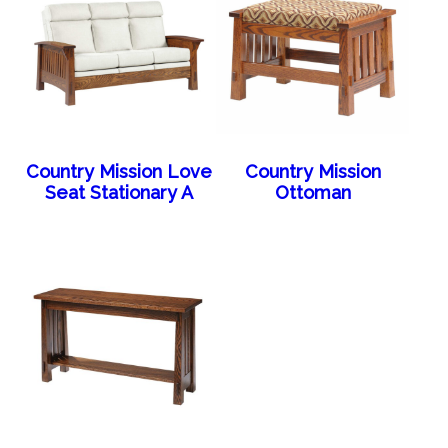
Country Mission Love
Country Mission
Seat Stationary A
Ottoman