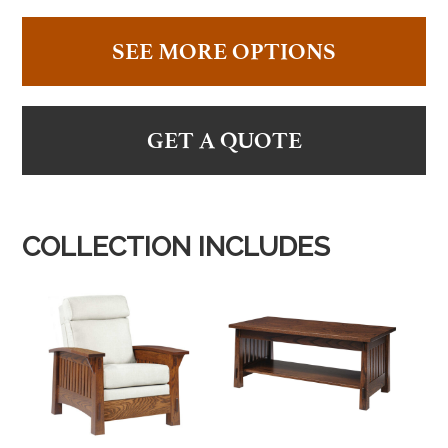
SEE MORE OPTIONS
GET A QUOTE
COLLECTION INCLUDES