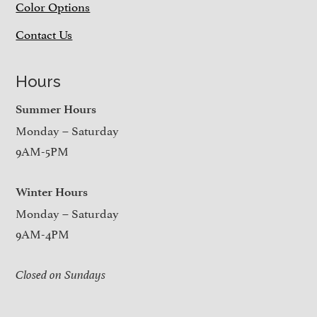
Color Options
Contact Us
Hours
Summer Hours
Monday – Saturday
9AM-5PM
Winter Hours
Monday – Saturday
9AM-4PM
Closed on Sundays