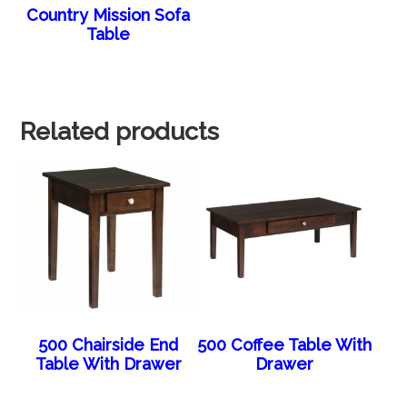
Country Mission Sofa
Table
Related products
500 Chairside End
500 Coffee Table With
Table With Drawer
Drawer