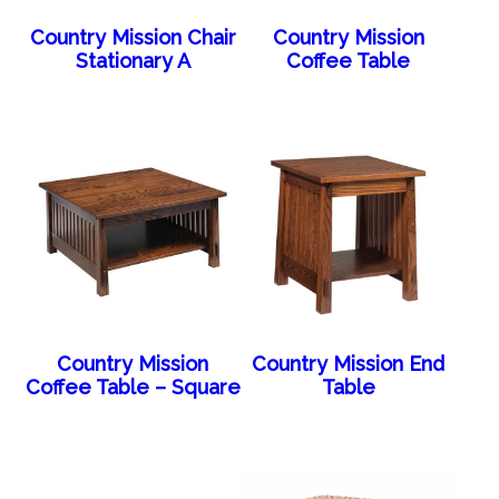
Country Mission Chair
Country Mission
Stationary A
Coffee Table
Country Mission
Country Mission End
Coffee Table – Square
Table