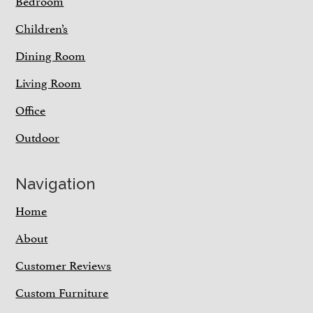
Bedroom
Children’s
Dining Room
Living Room
Office
Outdoor
Navigation
Home
About
Customer Reviews
Custom Furniture