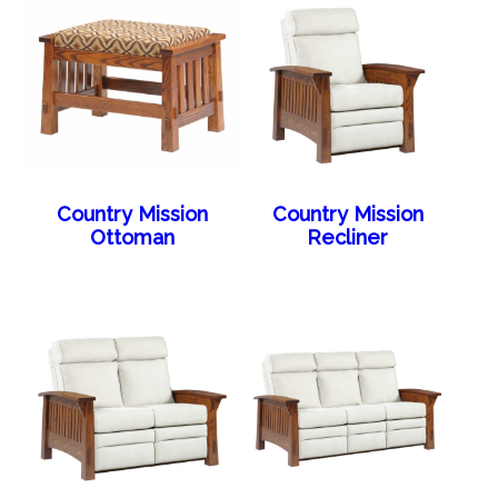
Country Mission
Country Mission
Ottoman
Recliner