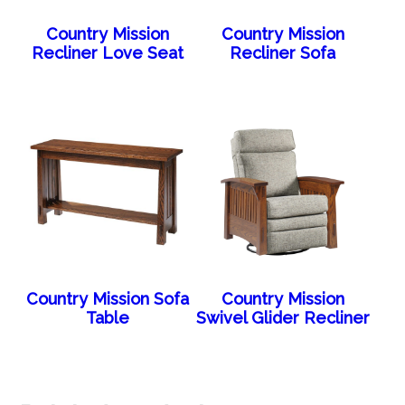
Country Mission
Country Mission
Recliner Love Seat
Recliner Sofa
Country Mission Sofa
Country Mission
Table
Swivel Glider Recliner