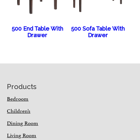
500 End Table With
500 Sofa Table With
Drawer
Drawer
Footer
Products
Bedroom
Children’s
Dining Room
Living Room