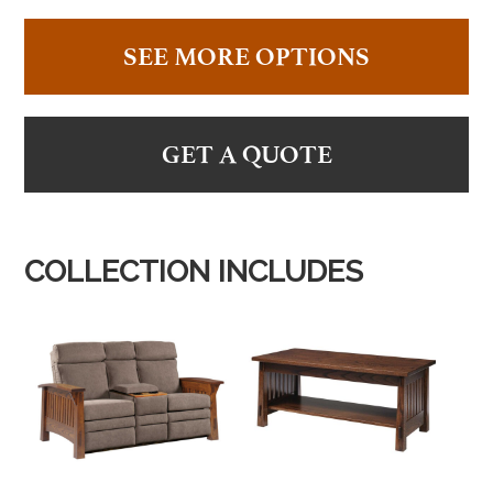
SEE MORE OPTIONS
GET A QUOTE
COLLECTION INCLUDES