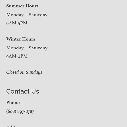
Summer Hours
Monday – Saturday
9AM-5PM
Winter Hours
Monday – Saturday
9AM-4PM
Closed on Sundays
Contact Us
Phone
(608) 897-8787