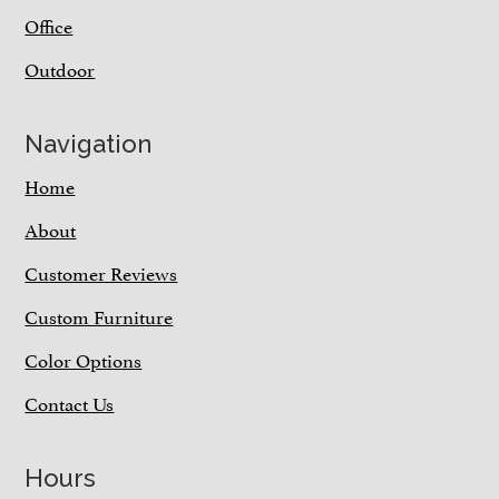
Office
Outdoor
Navigation
Home
About
Customer Reviews
Custom Furniture
Color Options
Contact Us
Hours