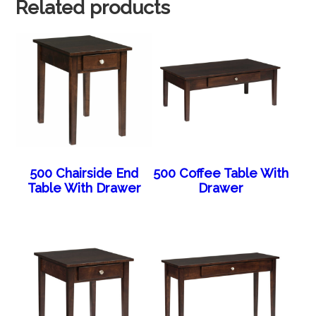
Related products
500 Chairside End
500 Coffee Table With
Table With Drawer
Drawer