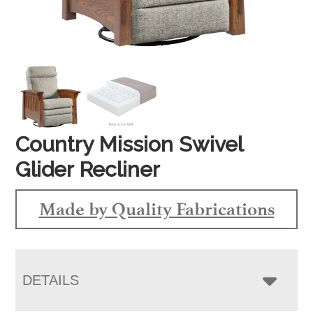
Country Mission Swivel
Glider Recliner
Made by Quality Fabrications
DETAILS