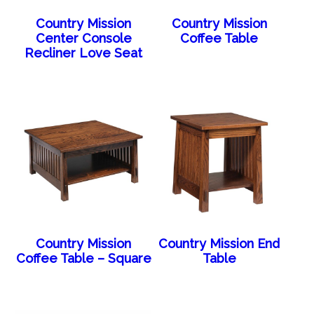
Country Mission
Country Mission
Center Console
Coffee Table
Recliner Love Seat
Country Mission
Country Mission End
Coffee Table – Square
Table