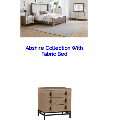
Abshire Collection With
Fabric Bed