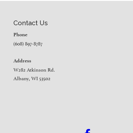
Contact Us
Phone
(608) 897-8787
Address
W282 Atkinson Rd.
Albany, WI 53502