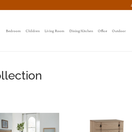
Bedroom
Children
Living Room
Dining/Kitchen
Office
Outdoor
lection