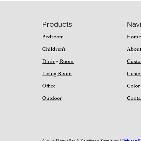
Footer
Products
Nav
Bedroom
Hom
Children’s
Abou
Dining Room
Custo
Living Room
Custo
Office
Color
Outdoor
Conta
© 2026 Detweiler & Kauffman Furniture |
Privacy P