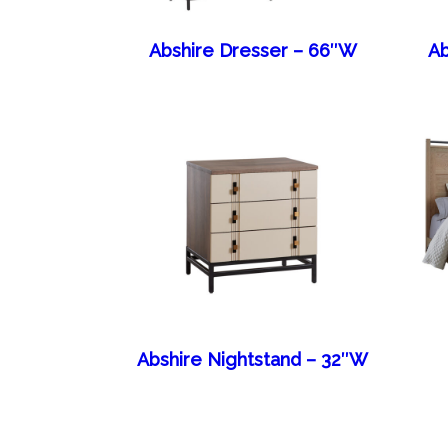
Abshire Dresser – 66″W
Ab
Abshire Nightstand – 32″W