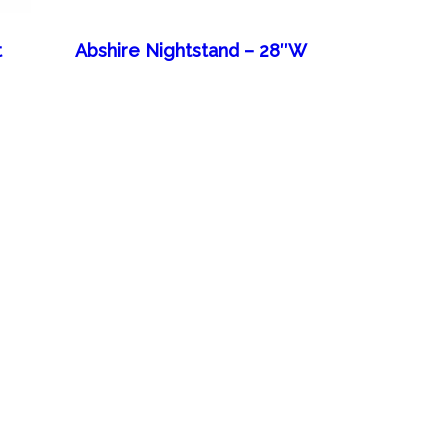
t
Abshire Nightstand – 28″W