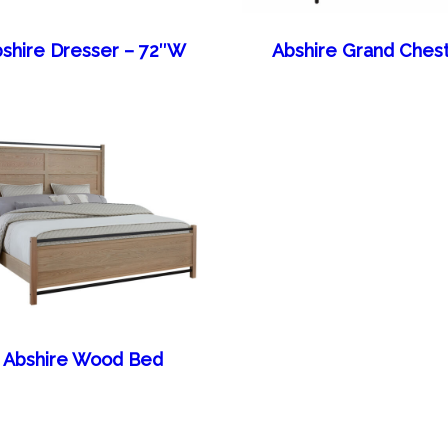
shire Dresser – 72″W
Abshire Grand Ches
Abshire Wood Bed