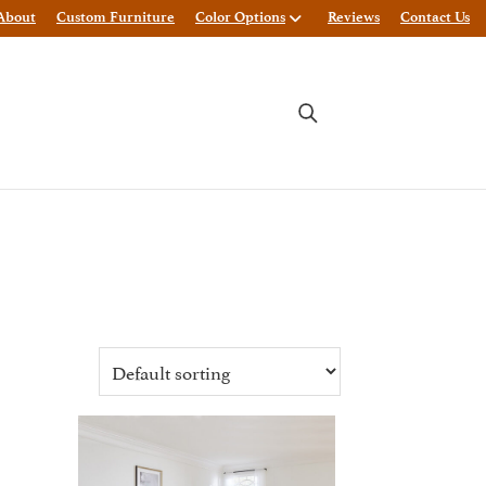
About
Custom Furniture
Color Options
Reviews
Contact Us