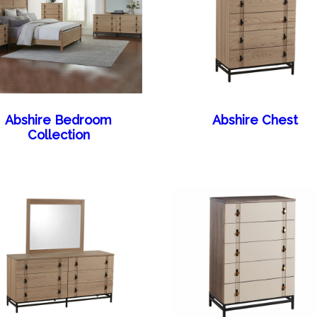
Abshire Bedroom
Abshire Chest
Collection