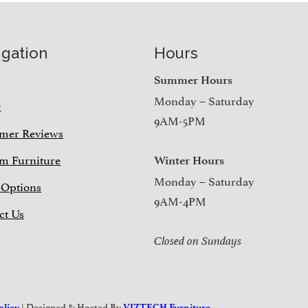
igation
Hours
e
Summer Hours
Monday – Saturday
t
9AM-5PM
mer Reviews
m Furniture
Winter Hours
Monday – Saturday
 Options
9AM-4PM
ct Us
Closed on Sundays
| Designed & Hosted By
olicy
VIZTECH Furniture