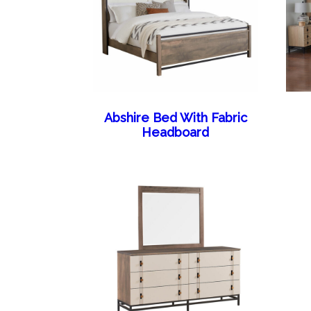
Abshire Bed With Fabric
Headboard