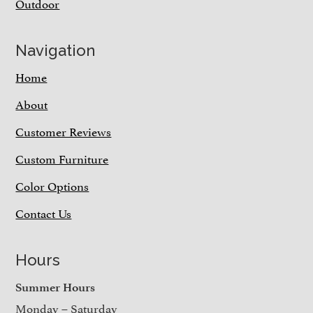
Outdoor
Navigation
Home
About
Customer Reviews
Custom Furniture
Color Options
Contact Us
Hours
Summer Hours
Monday – Saturday