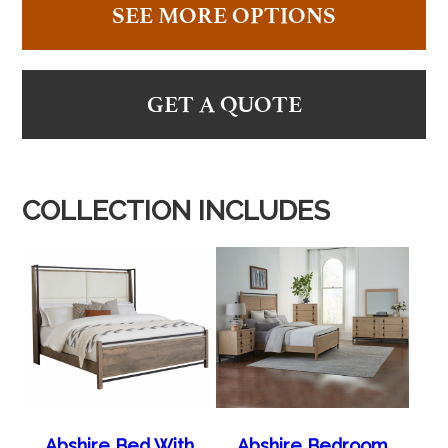
SEE MORE OPTIONS
GET A QUOTE
COLLECTION INCLUDES
Abshire Bed With
Abshire Bedroom