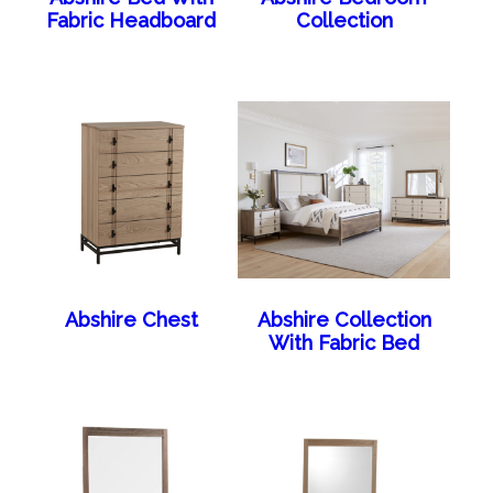
Fabric Headboard
Collection
Abshire Chest
Abshire Collection
With Fabric Bed