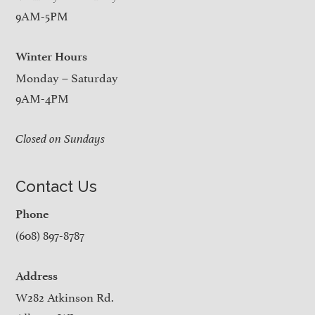
9AM-5PM
Winter Hours
Monday – Saturday
9AM-4PM
Closed on Sundays
Contact Us
Phone
(608) 897-8787
Address
W282 Atkinson Rd.