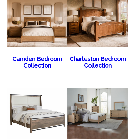
Camden Bedroom
Charleston Bedroom
Collection
Collection