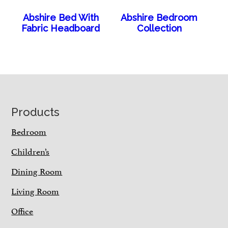
Abshire Bed With
Abshire Bedroom
Fabric Headboard
Collection
Footer
Products
Bedroom
Children’s
Dining Room
Living Room
Office