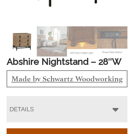
Abshire Nightstand – 28″W
Made by Schwartz Woodworking
DETAILS