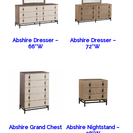
Abshire Dresser –
Abshire Dresser –
66″W
72″W
Abshire Grand Chest
Abshire Nightstand –