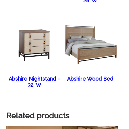
28″W
Abshire Nightstand –
Abshire Wood Bed
32″W
Related products