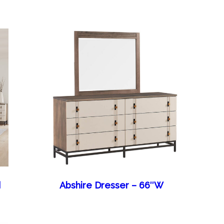
d
Abshire Dresser – 66″W