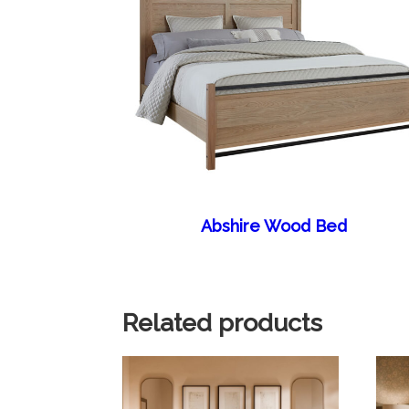
Abshire Wood Bed
Related products