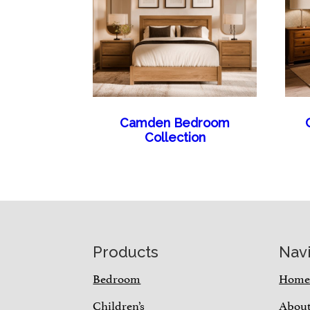
Camden Bedroom
Collection
Footer
Products
Nav
Bedroom
Hom
Children’s
Abou