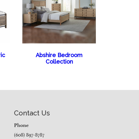
ic
Abshire Bedroom
Collection
Contact Us
Phone
(608) 897-8787