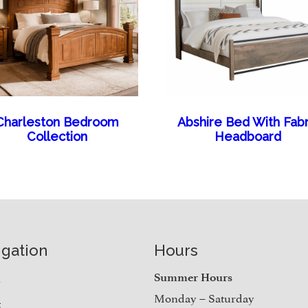
Charleston Bedroom
Abshire Bed With Fabr
Collection
Headboard
igation
Hours
e
Summer Hours
Monday – Saturday
t