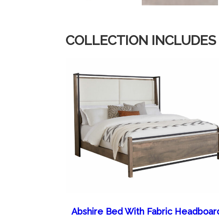
COLLECTION INCLUDES
Abshire Bed With Fabric Headboar