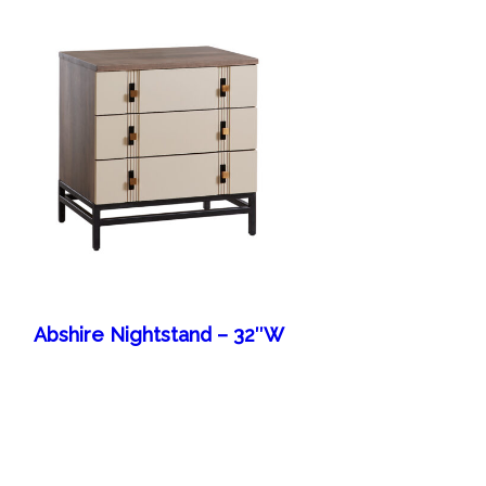
Abshire Nightstand – 32″W