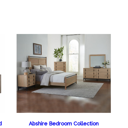
d
Abshire Bedroom Collection