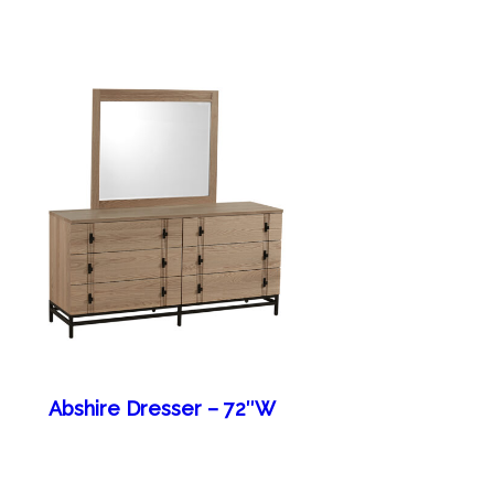
Abshire Dresser – 72″W