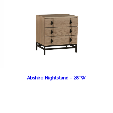
Abshire Nightstand – 28″W