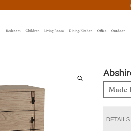
Bedroom
Children
Living Room
Dining/Kitchen
Office
Outdoor
Abshir
Made 
DETAILS