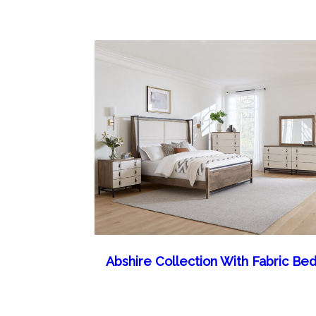
Abshire Collection With Fabric Be