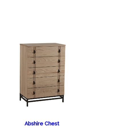
Abshire Chest