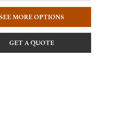
SEE MORE OPTIONS
GET A QUOTE