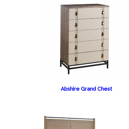
Abshire Grand Chest