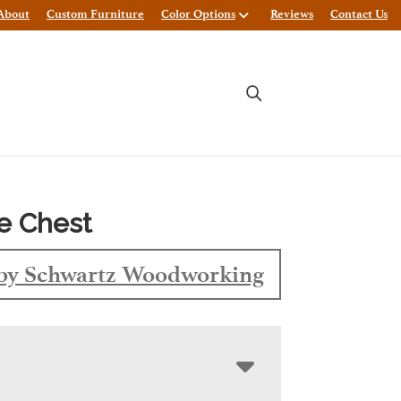
About
Custom Furniture
Color Options
Reviews
Contact Us
e Chest
by Schwartz Woodworking