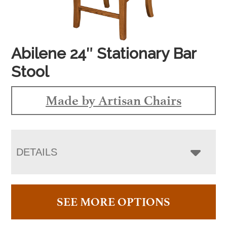
Abilene 24″ Stationary Bar
Stool
Made by Artisan Chairs
DETAILS
SEE MORE OPTIONS