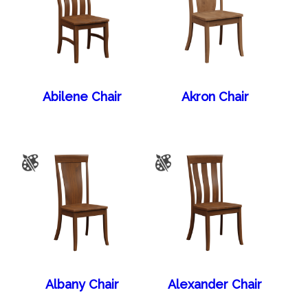
Abilene Chair
Akron Chair
Albany Chair
Alexander Chair