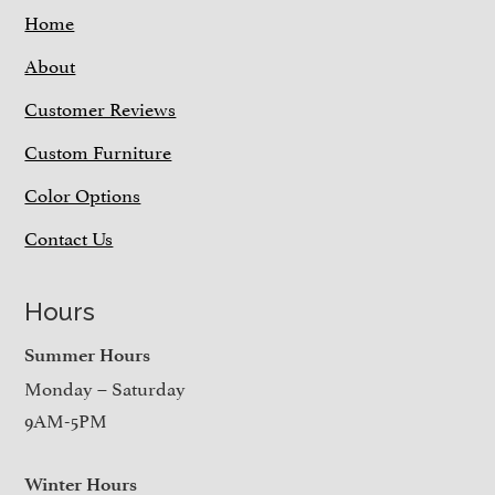
Home
About
Customer Reviews
Custom Furniture
Color Options
Contact Us
Hours
Summer Hours
Monday – Saturday
9AM-5PM
Winter Hours