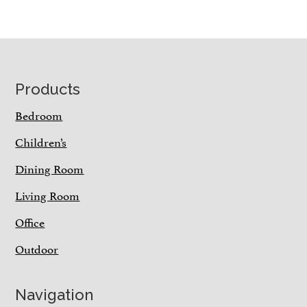
Footer
Products
Bedroom
Children’s
Dining Room
Living Room
Office
Outdoor
Navigation