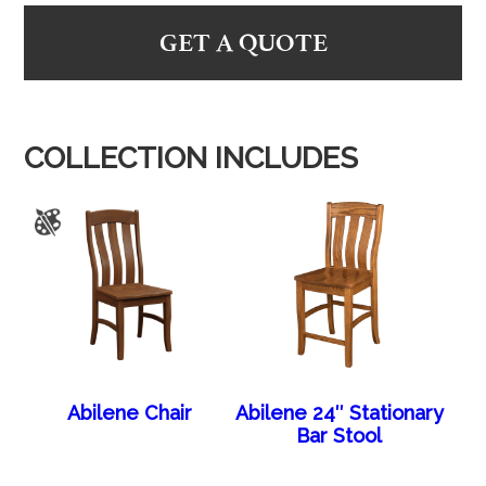
GET A QUOTE
COLLECTION INCLUDES
Abilene Chair
Abilene 24″ Stationary
Bar Stool