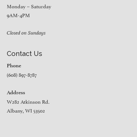
Monday – Saturday
9AM-4PM
Closed on Sundays
Contact Us
Phone
(608) 897-8787
Address
W282 Atkinson Rd.
Albany, WI 53502