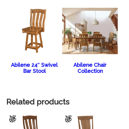
Abilene 24″ Swivel
Abilene Chair
Bar Stool
Collection
Related products